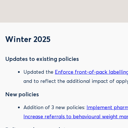
Winter 2025
Updates to existing policies
Updated the
Enforce front-of-pack labellin
and to reflect the additional impact of appl
New policies
Addition of 3 new policies:
Implement pharma
Increase referrals to behavioural weight