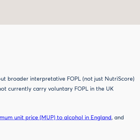
t broader interpretative FOPL (not just NutriScore)
not currently carry voluntary FOPL in the UK
mum unit price (MUP) to alcohol in England
, and