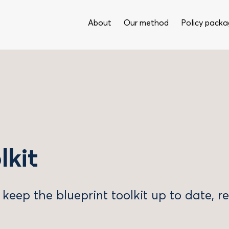
About
Our method
Policy packa
lkit
 keep the blueprint toolkit up to date, 