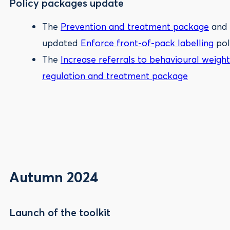
Policy packages update
The
Prevention and treatment package
and
updated
Enforce front-of-pack labelling
pol
The
Increase referrals to behavioural we
regulation and treatment package
Autumn 2024
Launch of the toolkit