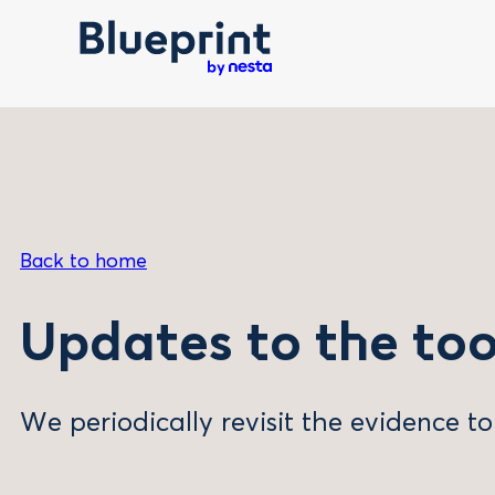
Skip
to
content
Back to home
Updates to the too
We periodically revisit the evidence to