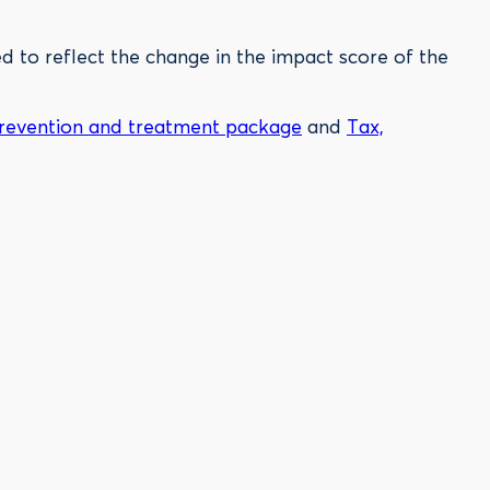
 to reflect the change in the impact score of the
revention and treatment package
and
Tax,