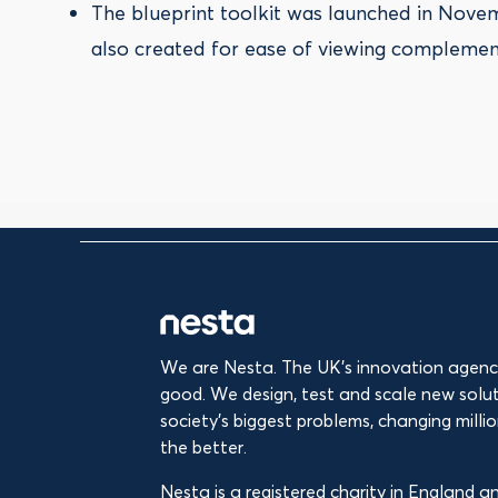
The blueprint toolkit was launched in Novem
also created for ease of viewing complement
We are Nesta. The UK's innovation agency
good. We design, test and scale new solut
society’s biggest problems, changing million
the better.
Nesta is a registered charity in England 