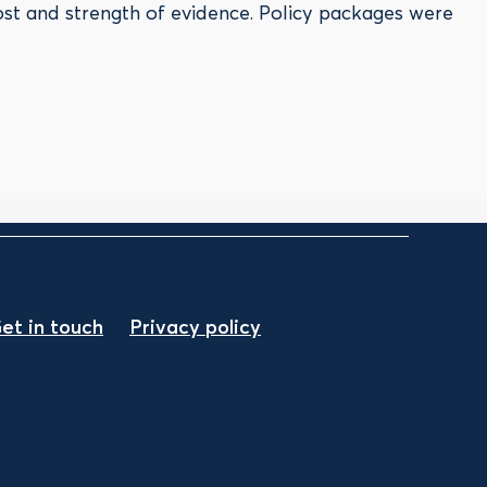
ost and strength of evidence. Policy packages were
et in touch
Privacy policy