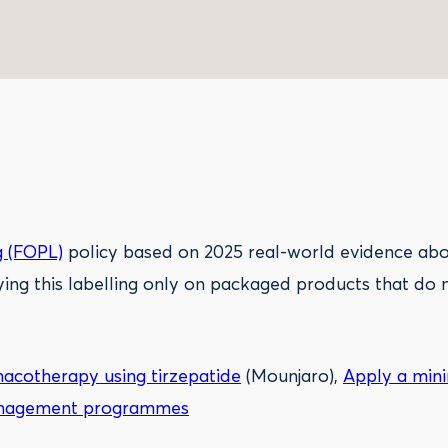
g (FOPL)
policy based on 2025 real-world evidence abou
ying this labelling only on packaged products that do 
cotherapy using tirzepatide
(Mounjaro),
Apply a mini
 management programmes