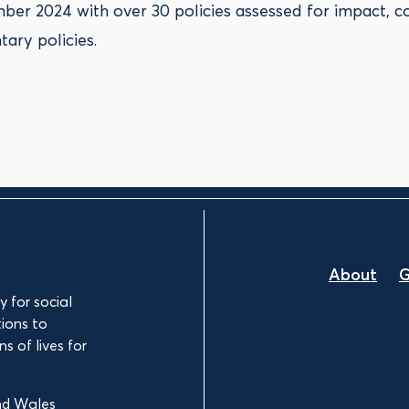
ber 2024 with over 30 policies assessed for impact, c
ary policies.
About
G
 for social
ions to
s of lives for
and Wales