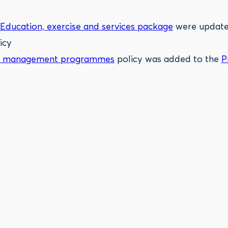
Education, exercise and services package
were updated
icy
ight management programmes
policy was added to the
P