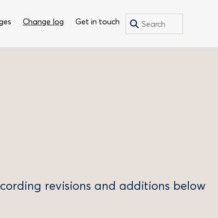
Search
Search
ges
Change log
Get in touch
for:
recording revisions and additions below