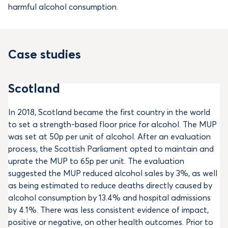
harmful alcohol consumption.
Case studies
Scotland
In 2018, Scotland became the first country in the world
to set a strength-based floor price for alcohol. The MUP
was set at 50p per unit of alcohol. After an evaluation
process, the Scottish Parliament opted to maintain and
uprate the MUP to 65p per unit. The evaluation
suggested the MUP reduced alcohol sales by 3%, as well
as being estimated to reduce deaths directly caused by
alcohol consumption by 13.4% and hospital admissions
by 4.1%. There was less consistent evidence of impact,
positive or negative, on other health outcomes. Prior to