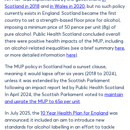
Scotland in 2018
and
in Wales in 2020
, but no such policy
currently exists in England. Scotland became the first
country to set a strength-based floor price for alcohol,
imposing a minimum price of 50 pence per unit (8g) of
pure alcohol. Public Health Scotland concluded overall
there were positive health impacts of the MUP, including
on alcohol-related inequalities (see a brief summary
here
,
or more detailed information
here
).
The MUP policy in Scotland had a sunset clause,
meaning it would lapse after six years (2018 to 2024),
unless it was extended by the Scottish Parliament
following an impact report led by Public Health Scotland.
In April 2024, the Scottish Parliament voted to
maintain
and uprate the MUP to 65p per unit
.
In July 2025, the
10 Year Health Plan for England
was
announced; it included an aim to introduce new
standards for alcohol labelling in an effort to tackle