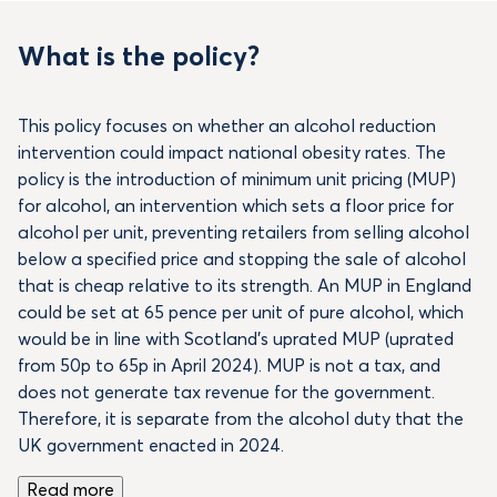
What is the policy?
This policy focuses on whether an alcohol reduction
intervention could impact national obesity rates. The
policy is the introduction of minimum unit pricing (MUP)
for alcohol, an intervention which sets a floor price for
alcohol per unit, preventing retailers from selling alcohol
below a specified price and stopping the sale of alcohol
that is cheap relative to its strength. An MUP in England
could be set at 65 pence per unit of pure alcohol, which
would be in line with Scotland’s uprated MUP (uprated
from 50p to 65p in April 2024). MUP is not a tax, and
does not generate tax revenue for the government.
Therefore, it is separate from the alcohol duty that the
UK government enacted in 2024.
Read more