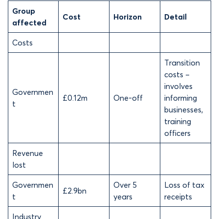
Group
Cost
Horizon
Detail
affected
Costs
Transition
costs –
involves
Governmen
£0.12m
One-off
informing
t
businesses,
training
officers
Revenue
lost
Governmen
Over 5
Loss of tax
£2.9bn
t
years
receipts
Industry