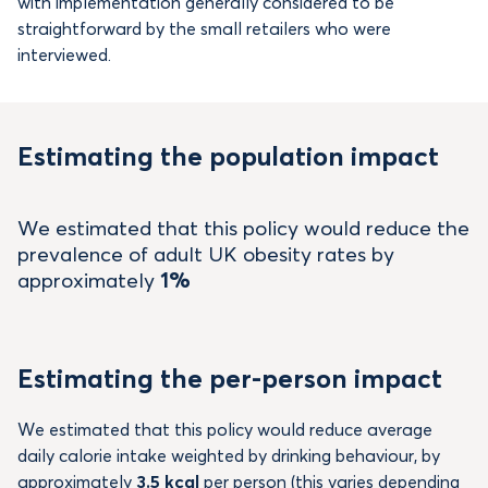
with implementation generally considered to be
straightforward by the small retailers who were
interviewed.
Estimating the population impact
We estimated that this policy would reduce the
prevalence of adult UK obesity rates by
approximately
1%
Estimating the per-person impact
We estimated that this policy would reduce average
daily calorie intake weighted by drinking behaviour, by
approximately
3.5 kcal
per person (this varies depending