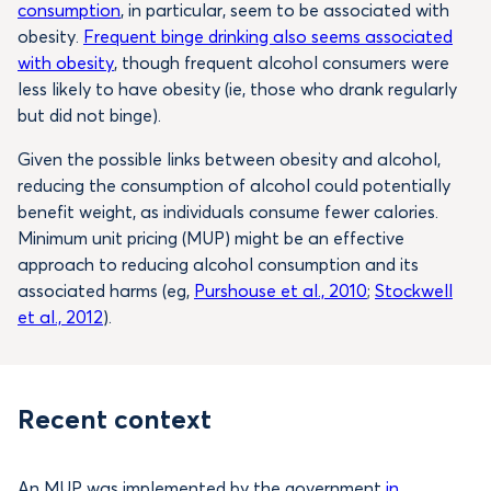
consumption
, in particular, seem to be associated with
obesity.
Frequent binge drinking also seems associated
with obesity
, though frequent alcohol consumers were
less likely to have obesity (ie, those who drank regularly
but did not binge).
Given the possible links between obesity and alcohol,
reducing the consumption of alcohol could potentially
benefit weight, as individuals consume fewer calories.
Minimum unit pricing (MUP) might be an effective
approach to reducing alcohol consumption and its
associated harms (eg,
Purshouse et al., 2010
;
Stockwell
et al., 2012
).
Recent context
An MUP was implemented by the government
in