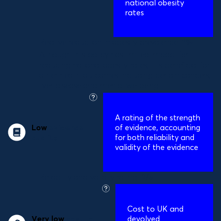
national obesity
rates
Relative reduction in obesity prevalence:
1%
Although this policy has limited impact for
reducing national obesity rates, it is beneficial for
other health outcomes including certain cancers,
liver disease and mental wellbeing
what
is
A
rating of the strength
this?
Low
evidence
of evidence, accounting
quality
for both reliability and
validity of the evidence
Reliability and validity rating:
2/5
what
is
Cost to UK and
this?
Very low
cost to
devolved