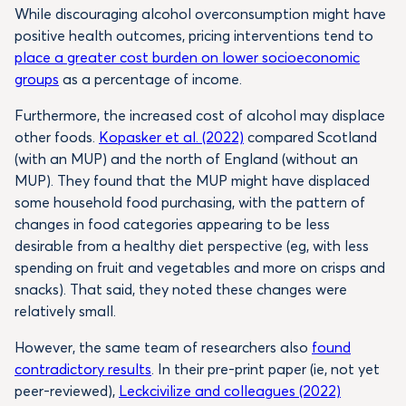
While discouraging alcohol overconsumption might have
positive health outcomes, pricing interventions tend to
place a greater cost burden on lower socioeconomic
groups
as a percentage of income.
Furthermore, the increased cost of alcohol may displace
other foods.
Kopasker et al. (2022)
compared Scotland
(with an MUP) and the north of England (without an
MUP). They found that the MUP might have displaced
some household food purchasing, with the pattern of
changes in food categories appearing to be less
desirable from a healthy diet perspective (eg, with less
spending on fruit and vegetables and more on crisps and
snacks). That said, they noted these changes were
relatively small.
However, the same team of researchers also
found
contradictory results
. In their pre-print paper (ie, not yet
peer-reviewed),
Leckcivilize and colleagues (2022)