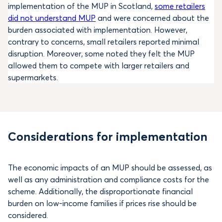
implementation of the MUP in Scotland,
some retailers
did not understand MUP
and were concerned about the
burden associated with implementation. However,
contrary to concerns, small retailers reported minimal
disruption. Moreover, some noted they felt the MUP
allowed them to compete with larger retailers and
supermarkets.
Considerations for implementation
The economic impacts of an MUP should be assessed, as
well as any administration and compliance costs for the
scheme. Additionally, the disproportionate financial
burden on low-income families if prices rise should be
considered.