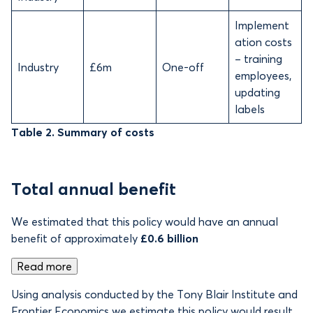
Implement
ation costs
– training
Industry
£6m
One-off
employees,
updating
labels
Table 2. Summary of costs
Total annual benefit
We estimated that this policy would have an annual
benefit of approximately
£0.6 billion
Read more
Using analysis conducted by the Tony Blair Institute and
Frontier Economics we estimate this policy would result