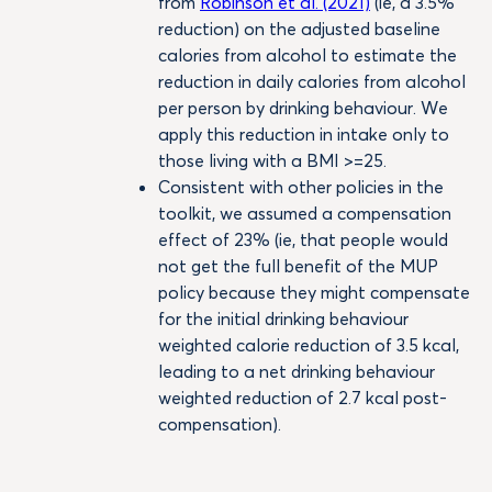
from
Robinson et al. (2021)
(ie, a 3.5%
reduction) on the adjusted baseline
calories from alcohol to estimate the
reduction in daily calories from alcohol
per person by drinking behaviour. We
apply this reduction in intake only to
those living with a BMI >=25.
Consistent with other policies in the
toolkit, we assumed a compensation
effect of 23% (ie, that people would
not get the full benefit of the MUP
policy because they might compensate
for the initial drinking behaviour
weighted calorie reduction of 3.5 kcal,
leading to a net drinking behaviour
weighted reduction of 2.7 kcal post-
compensation).