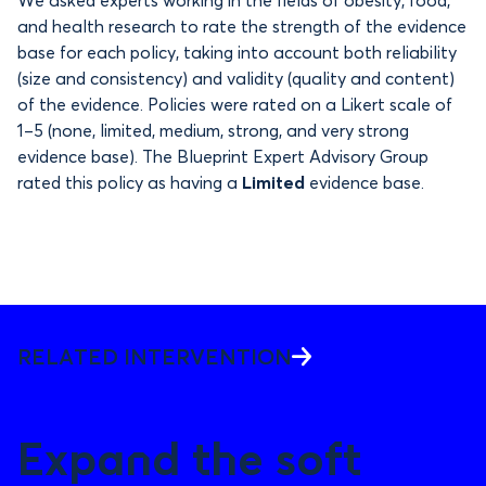
and health research to rate the strength of the evidence
base for each policy, taking into account both reliability
(size and consistency) and validity (quality and content)
of the evidence. Policies were rated on a Likert scale of
1–5 (none, limited, medium, strong, and very strong
evidence base). The Blueprint Expert Advisory Group
rated this policy as having a
Limited
evidence base.
RELATED INTERVENTION
Expand the soft