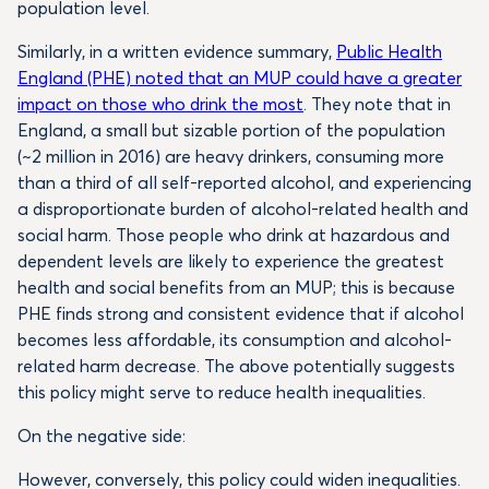
population level.
Similarly, in a written evidence summary,
Public Health
England (PHE) noted that an MUP could have a greater
impact on those who drink the most
. They note that in
England, a small but sizable portion of the population
(~2 million in 2016) are heavy drinkers, consuming more
than a third of all self-reported alcohol, and experiencing
a disproportionate burden of alcohol-related health and
social harm. Those people who drink at hazardous and
dependent levels are likely to experience the greatest
health and social benefits from an MUP; this is because
PHE finds strong and consistent evidence that if alcohol
becomes less affordable, its consumption and alcohol-
related harm decrease. The above potentially suggests
this policy might serve to reduce health inequalities.
On the negative side:
However, conversely, this policy could widen inequalities.