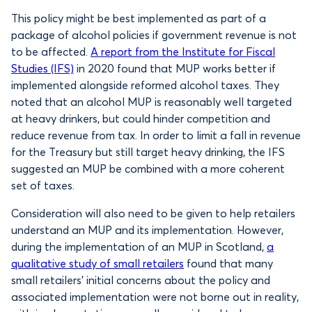
This policy might be best implemented as part of a
package of alcohol policies if government revenue is not
to be affected.
A report from the Institute for Fiscal
Studies (IFS)
in 2020 found that MUP works better if
implemented alongside reformed alcohol taxes. They
noted that an alcohol MUP is reasonably well targeted
at heavy drinkers, but could hinder competition and
reduce revenue from tax. In order to limit a fall in revenue
for the Treasury but still target heavy drinking, the IFS
suggested an MUP be combined with a more coherent
set of taxes.
Consideration will also need to be given to help retailers
understand an MUP and its implementation. However,
during the implementation of an MUP in Scotland,
a
qualitative study of small retailers
found that many
small retailers’ initial concerns about the policy and
associated implementation were not borne out in reality,