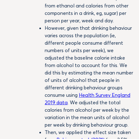
from ethanol and calories from other
components in a drink, eg, sugar) per
person per year, week and day.
However, given that drinking behaviour
varies across the population (ie,
different people consume different
numbers of units per week), we
adjusted the baseline calorie intake
from alcohol to account for this. We
did this by estimating the mean number
of units of alcohol that people in
different drinking behaviour groups
consume using
Health Survey England
2019 data
. We adjusted the total
calories from alcohol per week by the
variation in the mean units of alcohol
per week by drinking behaviour group.
Then, we applied the effect size taken