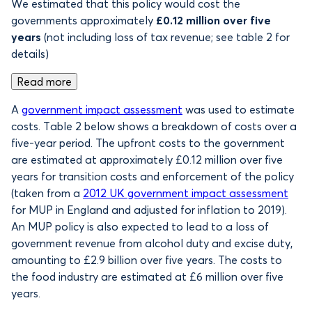
We estimated that this policy would cost the
governments approximately
£0.12 million over five
years
(not including loss of tax revenue; see table 2 for
details)
Read more
A
government impact assessment
was used to estimate
costs. Table 2 below shows a breakdown of costs over a
five-year period. The upfront costs to the government
are estimated at approximately £0.12 million over five
years for transition costs and enforcement of the policy
(taken from a
2012 UK government impact assessment
for MUP in England and adjusted for inflation to 2019).
An MUP policy is also expected to lead to a loss of
government revenue from alcohol duty and excise duty,
amounting to £2.9 billion over five years. The costs to
the food industry are estimated at £6 million over five
years.