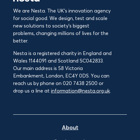
We are Nesta. The UK's innovation agency
for social good. We design, test and scale
new solutions to society’s biggest
problems, changing millions of lives for the
better.
Nesta is a registered charity in England and
Wales 1144091 and Scotland SC042833.
Our main address is 58 Victoria
Embankment, London, EC4Y 0DS. You can
reach us by phone on 020 7438 2500 or
drop us a line at
information@nesta.org.uk
.
About