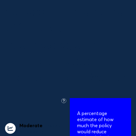
across in-trade and
off-trade
businesses, similar
to what exists in
Scotland and Wales
what
is
A percentage
this?
estimate of how
Moderate
impact
much the policy
on obesity
would reduce