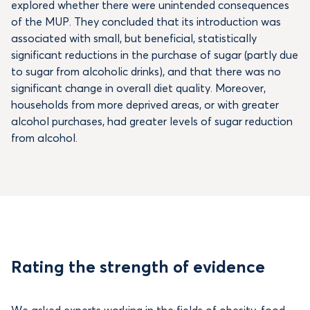
explored whether there were unintended consequences
of the MUP. They concluded that its introduction was
associated with small, but beneficial, statistically
significant reductions in the purchase of sugar (partly due
to sugar from alcoholic drinks), and that there was no
significant change in overall diet quality. Moreover,
households from more deprived areas, or with greater
alcohol purchases, had greater levels of sugar reduction
from alcohol.
Rating the strength of evidence
We asked experts working in the fields of obesity, food,