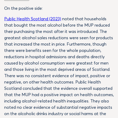
On the positive side:
Public Health Scotland (2023)
noted that households
that bought the most alcohol before the MUP reduced
their purchasing the most after it was introduced. The
greatest alcohol sales reductions were seen for products
that increased the most in price. Furthermore, though
there were benefits seen for the whole population,
reductions in hospital admissions and deaths directly
caused by alcohol consumption were greatest for men
and those living in the most deprived areas of Scotland.
There was no consistent evidence of impact, positive or
negative, on other health outcomes. Public Health
Scotland concluded that the evidence overall supported
that the MUP had a positive impact on health outcomes,
including alcohol-related health inequalities. They also
noted no clear evidence of substantial negative impacts
on the alcoholic drinks industry or social harms at the