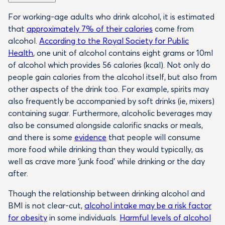
For working-age adults who drink alcohol, it is estimated
that
approximately 7% of their calories
come from
alcohol.
According to the Royal Society for Public
Health
, one unit of alcohol contains eight grams or 10ml
of alcohol which provides 56 calories (kcal). Not only do
people gain calories from the alcohol itself, but also from
other aspects of the drink too. For example, spirits may
also frequently be accompanied by soft drinks (ie, mixers)
containing sugar. Furthermore, alcoholic beverages may
also be consumed alongside calorific snacks or meals,
and there is some
evidence
that people will consume
more food while drinking than they would typically, as
well as crave more ‘junk food’ while drinking or the day
after.
Though the relationship between drinking alcohol and
BMI is not clear-cut,
alcohol intake may be a risk factor
for obesity
in some individuals.
Harmful levels of alcohol