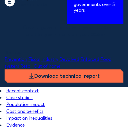
governments
governments over 5
years
Costs to governments over 5 years:
£0.12m
Benefit to governments per year:
£0.6bn
Themes
Prevention
Fiscal
Industry
Devolved
Enforced
Food
system
Retail
Out of home
Download technical report
Recent context
Case studies
Population impact
Cost and benefits
Impact on inequalities
Evidence