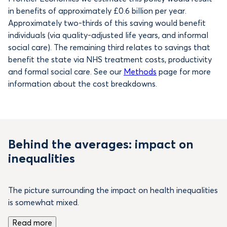
in benefits of
approximately £0.6 billion per year.
Approximately two-thirds of this saving would benefit
individuals (via quality-adjusted life years, and informal
social care). The remaining third relates to savings that
benefit the state via NHS treatment costs, productivity
and formal social care. See our
Methods
page for more
information about the cost breakdowns.
Behind the averages: impact on
inequalities
The picture surrounding the impact on health inequalities
is somewhat mixed.
Read more