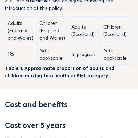
≥ 30 into a healthier BMI category following the
introduction of this policy.
Adults
Children
Adults
Children
(England
(England
(Scotland)
(Scotland)
and Wales)
and Wales)
Not
Not
1%
In progress
applicable
applicable
Table 1. Approximate proportion of adults and
children moving to a healthier BMI category
Cost and benefits
Cost over 5 years