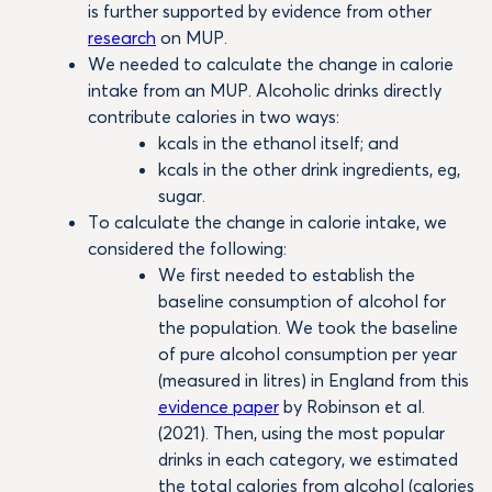
is further supported by evidence from other
research
on MUP.
We needed to calculate the change in calorie
intake from an MUP. Alcoholic drinks directly
contribute calories in two ways:
kcals in the ethanol itself; and
kcals in the other drink ingredients, eg,
sugar.
To calculate the change in calorie intake, we
considered the following:
We first needed to establish the
baseline consumption of alcohol for
the population. We took the baseline
of pure alcohol consumption per year
(measured in litres) in England from this
evidence paper
by Robinson et al.
(2021). Then, using the most popular
drinks in each category, we estimated
the total calories from alcohol (calories