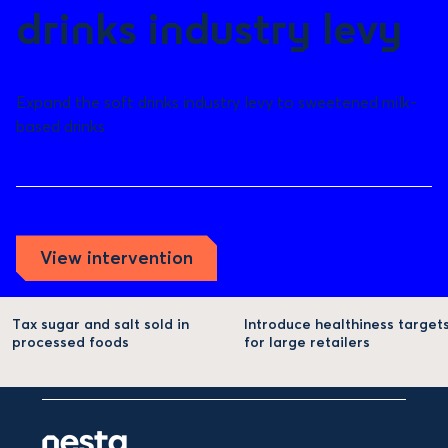
drinks industry levy
Expand the soft drinks industry levy to sweetened milk-
based drinks
View intervention
Tax sugar and salt sold in
Introduce healthiness target
processed foods
for large retailers