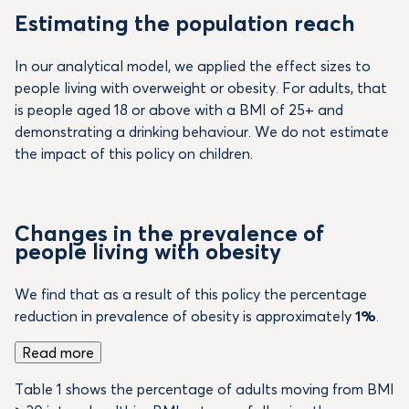
Estimating the population reach
In our analytical model, we applied the effect sizes to
people living with overweight or obesity. For adults, that
is people aged 18 or above with a BMI of 25+ and
demonstrating a drinking behaviour. We do not estimate
the impact of this policy on children.
Changes in the prevalence of
people living with obesity
We find that as a result of this policy the percentage
reduction in prevalence of obesity is approximately
1%
.
Read more
Table 1 shows the percentage of adults moving from BMI