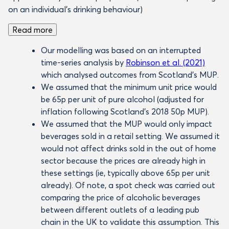
on an individual’s drinking behaviour)
Read more
Our modelling was based on an interrupted
time-series analysis by
Robinson et al. (2021)
which analysed outcomes from Scotland’s MUP.
We assumed that the minimum unit price would
be 65p per unit of pure alcohol (adjusted for
inflation following Scotland’s 2018 50p MUP).
We assumed that the MUP would only impact
beverages sold in a retail setting. We assumed it
would not affect drinks sold in the out of home
sector because the prices are already high in
these settings (ie, typically above 65p per unit
already). Of note, a spot check was carried out
comparing the price of alcoholic beverages
between different outlets of a leading pub
chain in the UK to validate this assumption. This