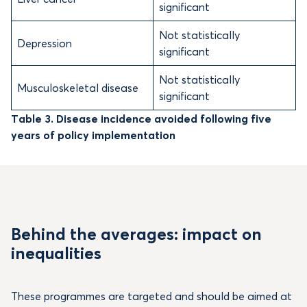
significant
Not statistically
Depression
significant
Not statistically
Musculoskeletal disease
significant
Table 3. Disease incidence avoided following five
years of policy implementation
Behind the averages: impact on
inequalities
These programmes are targeted and should be aimed at