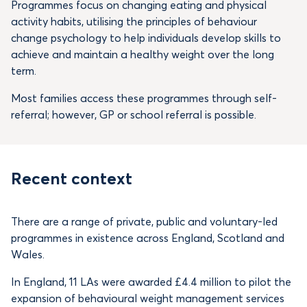
Programmes focus on changing eating and physical
activity habits, utilising the principles of behaviour
change psychology to help individuals develop skills to
achieve and maintain a healthy weight over the long
term.
Most families access these programmes through self-
referral; however, GP or school referral is possible.
Recent context
There are a range of private, public and voluntary-led
programmes in existence across England, Scotland and
Wales.
In England, 11 LAs were awarded £4.4 million to pilot the
expansion of behavioural weight management services