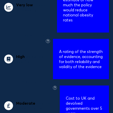
Very low
impact
much the policy
on obesity
would reduce
national obesity
rates
Relative reduction in obesity prevalence:
0.04%
what
is
A
rating of the strength
this?
High
evidence
of evidence, accounting
quality
for both reliability and
validity of the evidence
Reliability and validity rating:
4/5
what
is
Cost to UK and
this?
Moderate
cost to
devolved
governments
governments over 5