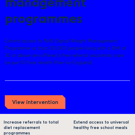
management
programmes
Extend access to NHS Digital Weight Management
Programme so that 250,000 people living with a BMI of
30 or above are offered a free referral via primary care
(as per 10 Year Health Plan for England)
View intervention
Increase referrals to total
Extend access to universal
diet replacement
healthy free school meals
programmes