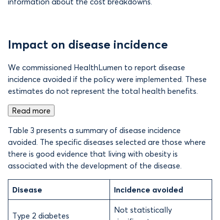
information about the cost breakdowns.
Impact on disease incidence
We commissioned HealthLumen to report disease
incidence avoided if the policy were implemented. These
estimates do not represent the total health benefits.
Read more
Table 3 presents a summary of disease incidence
avoided. The specific diseases selected are those where
there is good evidence that living with obesity is
associated with the development of the disease.
Disease
Incidence avoided
Not statistically
Type 2 diabetes