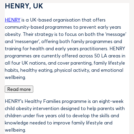
HENRY, UK
HENRY
is a UK-based organisation that offers
community-based programmes to prevent early years
obesity. Their strategy is to focus on both the ‘message’
and ‘messenger’, offering both family programmes and
training for health and early years practitioners. HENRY
programmes are currently offered across 50 LA areas in
all four UK nations, and cover parenting, family lifestyle
habits, healthy eating, physical activity, and emotional
wellbeing.
Read more
HENRY’s Healthy Families programme is an eight-week
child obesity intervention designed to help parents with
children under five years old to develop the skills and
knowledge needed to improve family lifestyle and
wellbeing.