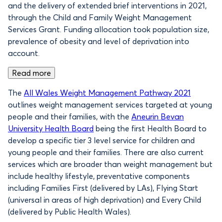
and the delivery of extended brief interventions in 2021,
through the Child and Family Weight Management
Services Grant. Funding allocation took population size,
prevalence of obesity and level of deprivation into
account.
Read more
The
All Wales Weight Management Pathway 2021
outlines weight management services targeted at young
people and their families, with the
Aneurin Bevan
University Health Board
being the first Health Board to
develop a specific tier 3 level service for children and
young people and their families. There are also current
services which are broader than weight management but
include healthy lifestyle, preventative components
including Families First (delivered by LAs), Flying Start
(universal in areas of high deprivation) and Every Child
(delivered by Public Health Wales).