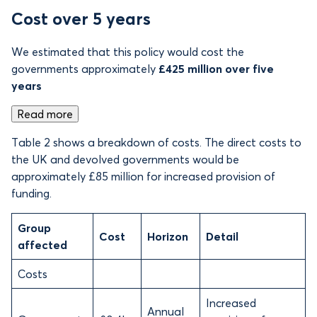
Cost over 5 years
We estimated that this policy would cost the
governments approximately
£425 million over five
years
Read more
Table 2 shows a breakdown of costs. The direct costs to
the UK and devolved governments would be
approximately £85 million for increased provision of
funding.
Group
Cost
Horizon
Detail
affected
Costs
Increased
Annual