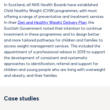
In Scotland, all NHS Health Boards have established
Child Healthy Weight (CHW) programmes, with most
offering a range of preventative and treatment services.
In their
Diet and Healthy Weight Delivery Plan
, the
Scottish Government noted their intention to continue
investment in these programmes and to design better
and more tailored pathways for children and families to
access weight management services. This included the
appointment of a professional advisor in 2018 to support
the development of consistent and systematic
approaches to identification, referral and support for
children and young people who are living with overweight
and obesity, and their families.
Case studies