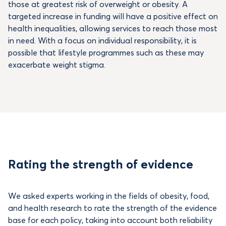
those at greatest risk of overweight or obesity. A
targeted increase in funding will have a positive effect on
health inequalities, allowing services to reach those most
in need. With a focus on individual responsibility, it is
possible that lifestyle programmes such as these may
exacerbate weight stigma.
Rating the strength of evidence
We asked experts working in the fields of obesity, food,
and health research to rate the strength of the evidence
base for each policy, taking into account both reliability