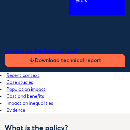
years
Costs to governments over 5 years:
£425m
Benefit to governments per year:
£20m
Themes
Targeted
Children
Devolved
Local
Download technical report
Recent context
Case studies
Population impact
Cost and benefits
Impact on inequalities
Evidence
What is the policy?