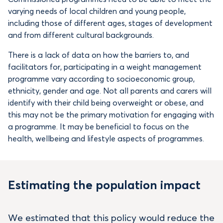
varying needs of local children and young people,
including those of different ages, stages of development
and from different cultural backgrounds.
There is a lack of data on how the barriers to, and
facilitators for, participating in a weight management
programme vary according to socioeconomic group,
ethnicity, gender and age. Not all parents and carers will
identify with their child being overweight or obese, and
this may not be the primary motivation for engaging with
a programme. It may be beneficial to focus on the
health, wellbeing and lifestyle aspects of programmes.
Estimating the population impact
We estimated that this policy would reduce the