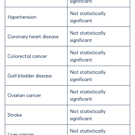
significant
Not statistically
Hypertension
significant
Not statistically
Coronary heart disease
significant
Not statistically
Colorectal cancer
significant
Not statistically
Gall bladder disease
significant
Not statistically
Ovarian cancer
significant
Not statistically
Stroke
significant
Not statistically
Liver cancer