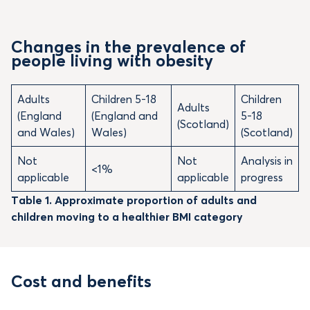
Changes in the prevalence of
people living with obesity
Adults
Children 5-18
Children
Adults
(England
(England and
5-18
(Scotland)
and Wales)
Wales)
(Scotland)
Not
Not
Analysis in
<1%
applicable
applicable
progress
Table 1. Approximate proportion of adults and
children moving to a healthier BMI category
Cost and benefits