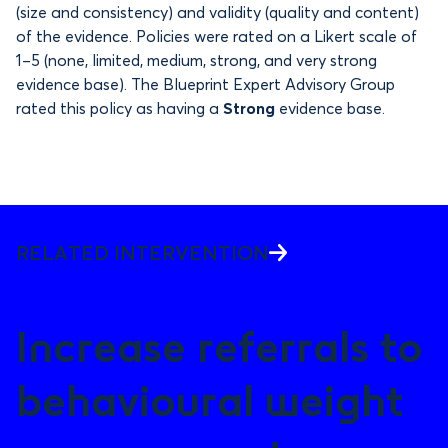
(size and consistency) and validity (quality and content)
of the evidence. Policies were rated on a Likert scale of
1–5 (none, limited, medium, strong, and very strong
evidence base). The Blueprint Expert Advisory Group
rated this policy as having a
Strong
evidence base.
RELATED INTERVENTION
Increase referrals to
behavioural weight