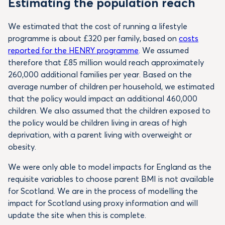
Estimating the population reach
We estimated that the cost of running a lifestyle
programme is about £320 per family, based on
costs
reported for the HENRY programme
. We assumed
therefore that £85 million would reach approximately
260,000 additional families per year. Based on the
average number of children per household, we estimated
that the policy would impact an additional 460,000
children. We also assumed that the children exposed to
the policy would be children living in areas of high
deprivation, with a parent living with overweight or
obesity.
We were only able to model impacts for England as the
requisite variables to choose parent BMI is not available
for Scotland. We are in the process of modelling the
impact for Scotland using proxy information and will
update the site when this is complete.