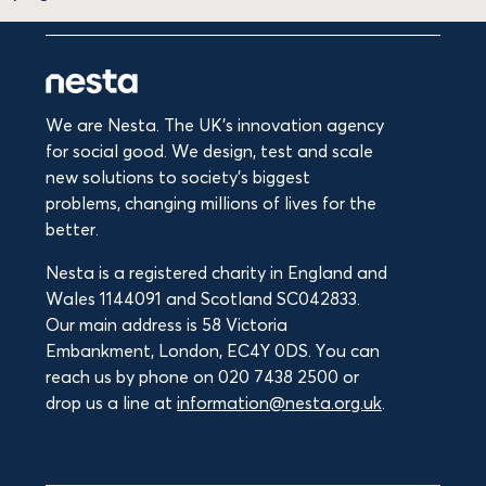
We are Nesta. The UK's innovation agency
for social good. We design, test and scale
new solutions to society’s biggest
problems, changing millions of lives for the
better.
Nesta is a registered charity in England and
Wales 1144091 and Scotland SC042833.
Our main address is 58 Victoria
Embankment, London, EC4Y 0DS. You can
reach us by phone on 020 7438 2500 or
drop us a line at
information@nesta.org.uk
.