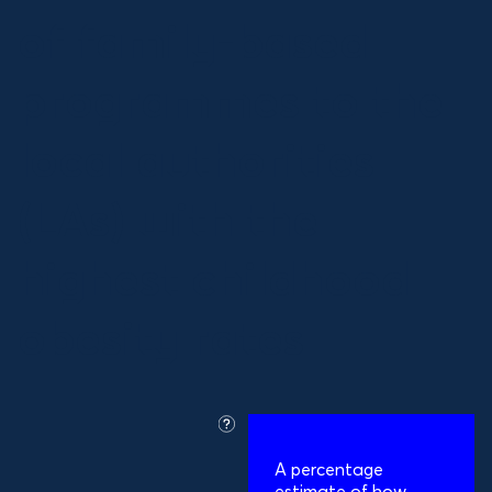
of family-based
programmes to the
local authorities
(LAs) with the
highest childhood
obesity rates
what
is
A percentage
this?
estimate of how