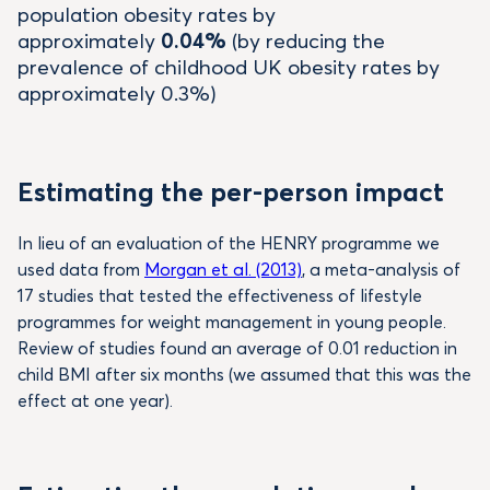
population obesity rates by
approximately
0.04%
(by reducing the
prevalence of childhood UK obesity rates by
approximately 0.3%)
Estimating the per-person impact
In lieu of an evaluation of the HENRY programme we
used data from
Morgan et al. (2013)
, a meta-analysis of
17 studies that tested the effectiveness of lifestyle
programmes for weight management in young people.
Review of studies found an average of 0.01 reduction in
child BMI after six months (we assumed that this was the
effect at one year).