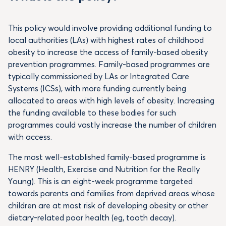
This policy would involve providing additional funding to
local authorities (LAs) with highest rates of childhood
obesity to increase the access of family-based obesity
prevention programmes. Family-based programmes are
typically commissioned by LAs or Integrated Care
Systems (ICSs), with more funding currently being
allocated to areas with high levels of obesity. Increasing
the funding available to these bodies for such
programmes could vastly increase the number of children
with access.
The most well-established family-based programme is
HENRY (Health, Exercise and Nutrition for the Really
Young). This is an eight-week programme targeted
towards parents and families from deprived areas whose
children are at most risk of developing obesity or other
dietary-related poor health (eg, tooth decay).