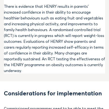
There is evidence that HENRY results in parents’
increased confidence in their ability to encourage
healthier behaviours such as eating fruit and vegetables
and increasing physical activity, and improvements to
family health behaviours. A randomised controlled trial
(RCT) is currently in progress which will report weight-loss
outcomes. Evaluations of HENRY show parents and
carers regularly reporting increased self-efficacy in terms
of confidence in their ability. Many changes are
reportedly sustained. An RCT testing the effectiveness of
the HENRY programme on obesity outcomes is currently
underway.
Considerations for implementation
Commissioned programmes need to be able to meet the