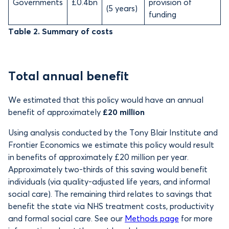
Governments
£0.4bn
provision of
(5 years)
funding
Table 2. Summary of costs
Total annual benefit
We estimated that this policy would have an annual
benefit of approximately
£20 million
Using analysis conducted by the Tony Blair Institute and
Frontier Economics we estimate this policy would result
in benefits of approximately
£20 million per year.
Approximately two-thirds of this saving would benefit
individuals (via quality-adjusted life years, and informal
social care). The remaining third relates to savings that
benefit the state via NHS treatment costs, productivity
and formal social care. See our
Methods page
for more