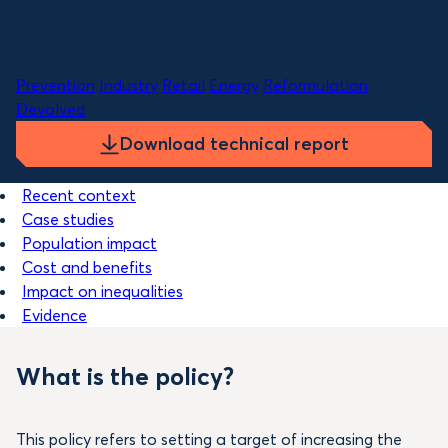
Themes
Prevention
Industry
Retail
Energy
Reformulation
Devolved
Download technical report
Recent context
Case studies
Population impact
Cost and benefits
Impact on inequalities
Evidence
What is the policy?
This policy refers to setting a target of increasing the