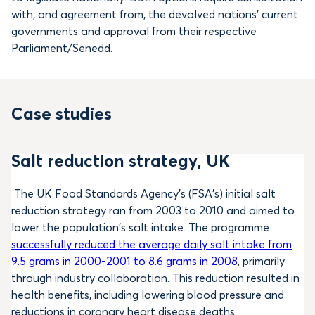
with, and agreement from, the devolved nations’ current
governments and approval from their respective
Parliament/Senedd.
Case studies
Salt reduction strategy, UK
The UK Food Standards Agency’s (FSA’s) initial salt
reduction strategy ran from 2003 to 2010 and aimed to
lower the population’s salt intake. The programme
successfully reduced the average daily salt intake from
9.5 grams in 2000-2001 to 8.6 grams in 2008
, primarily
through industry collaboration. This reduction resulted in
health benefits, including lowering blood pressure and
reductions in coronary heart disease deaths.