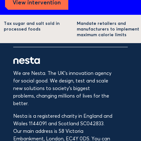
View intervention
Tax sugar and salt sold in
Mandate retailers and
processed foods
manufacturers to implement
maximum calorie limits
We are Nesta. The UK's innovation agency
for social good. We design, test and scale
new solutions to society’s biggest
problems, changing millions of lives for the
better.
Nesta is a registered charity in England and
Wales 1144091 and Scotland SC042833.
Our main address is 58 Victoria
Embankment, London, EC4Y 0DS. You can