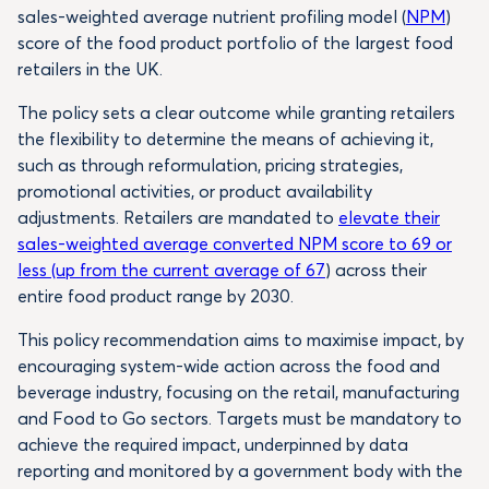
sales-weighted average nutrient profiling model (
NPM
)
score of the food product portfolio of the largest food
retailers in the UK.
The policy sets a clear outcome while granting retailers
the flexibility to determine the means of achieving it,
such as through reformulation, pricing strategies,
promotional activities, or product availability
adjustments. Retailers are mandated to
elevate their
sales-weighted average converted NPM score to 69 or
less (up from the current average of 67
) across their
entire food product range by 2030.
This policy recommendation aims to maximise impact, by
encouraging system-wide action across the food and
beverage industry, focusing on the retail, manufacturing
and Food to Go sectors. Targets must be mandatory to
achieve the required impact, underpinned by data
reporting and monitored by a government body with the