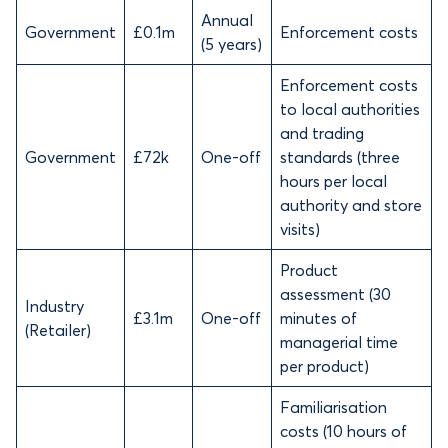
Annual
Government
£0.1m
Enforcement costs
(5 years)
Enforcement costs
to local authorities
and trading
Government
£72k
One-off
standards (three
hours per local
authority and store
visits)
Product
assessment (30
Industry
£3.1m
One-off
minutes of
(Retailer)
managerial time
per product)
Familiarisation
costs (10 hours of