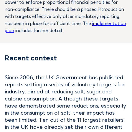
power to enforce proportional financial penalties for
non-compliance. There should be a phased introduction
with targets effective only after mandatory reporting
has been in place for sufficient time. The
implementation
plan
includes further detail.
Recent context
Since 2006, the UK Government has published
reports setting a series of voluntary targets for
industry, aimed at reducing salt, sugar and
calorie consumption. Although these targets
have demonstrated some reductions, especially
in the consumption of salt, their impact has
been limited. Ten out of the 11 largest retailers
in the UK have already set their own different