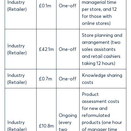
Industry
managerial time
£0.1m
One-off
(Retailer)
per store, and 12
for those with
online stores)
Store planning and
arrangement (two
Industry
£42.1m
One-off
sales assistants
(Retailer)
and retail cashiers
taking 12 hours)
Industry
Knowledge sharing
£0.7m
One-off
(Retailer)
costs
Product
assessment costs
for new and
Ongoing
reformulated
Industry
(every
products (one hour
£10.8m
(Retailer)
two
of manager time