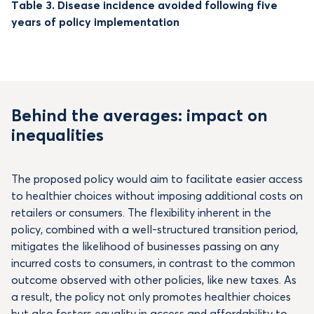
Table 3. Disease incidence avoided following five
years of policy implementation
Behind the averages: impact on
inequalities
The proposed policy would aim to facilitate easier access
to healthier choices without imposing additional costs on
retailers or consumers. The flexibility inherent in the
policy, combined with a well-structured transition period,
mitigates the likelihood of businesses passing on any
incurred costs to consumers, in contrast to the common
outcome observed with other policies, like new taxes. As
a result, the policy not only promotes healthier choices
but also fosters equality in access and affordability to