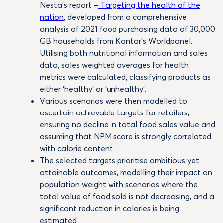
Nesta’s report –
Targeting the health of the
nation
, developed from a comprehensive
analysis of 2021 food purchasing data of 30,000
GB households from Kantar’s Worldpanel.
Utilising both nutritional information and sales
data, sales weighted averages for health
metrics were calculated, classifying products as
either ‘healthy’ or ‘unhealthy’.
Various scenarios were then modelled to
ascertain achievable targets for retailers,
ensuring no decline in total food sales value and
assuming that NPM score is strongly correlated
with calorie content.
The selected targets prioritise ambitious yet
attainable outcomes, modelling their impact on
population weight with scenarios where the
total value of food sold is not decreasing, and a
significant reduction in calories is being
estimated.