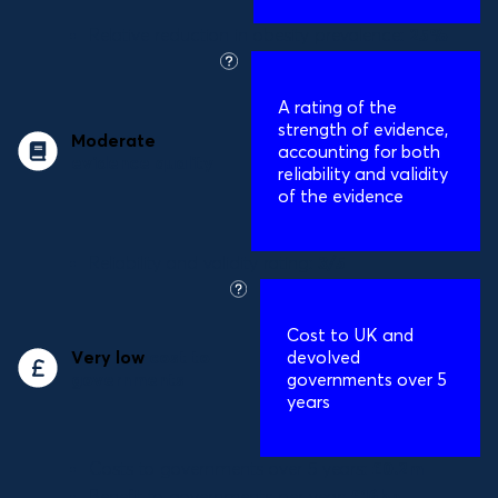
Relative reduction in obesity prevalence:
25%
what
is
A
rating of the
this?
strength of evidence,
Moderate
accounting for both
evidence quality
reliability and validity
of the evidence
Reliability and validity rating:
3/5
what
is
Cost to UK and
this?
Very low
cost to
devolved
governments
governments over 5
years
Costs to governments over 5 years:
£0.2m
Benefit to governments per year:
£16bn