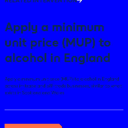
RELATED INTERVENTION
Apply a minimum
unit price (MUP) to
alcohol in England
Apply a minimum unit price (MUP) to alcohol in England
across in-trade and off-trade businesses, similar to what
exists in Scotland and Wales