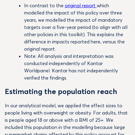
In contrast to the
original report
which
modelled the impact of this policy over three
years, we modelled the impact of mandatory
targets over a five-year period (to align with all
other policies in this toolkit). This explains the
difference in impacts reported here, versus the
original report.
Note: All analysis and interpretation was
conducted independently of Kantar
Worldpanel. Kantar has not independently
verified the findings.
Estimating the population reach
In our analytical model, we applied the effect sizes to
people living with overweight or obesity. For adults, that
is people aged 18 or above with a BMI of 25+. We
included this population in the modelling because large
supermarket chains affected by this policy account for