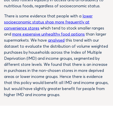
nutritious foods, regardless of socioeconomic status.
There is some evidence that people with a
lower
socioeconomic status shop more frequently at
convenience stores
which tend to stock smaller ranges
and
more expensive unhealthy food options
than larger
supermarkets. We have
analysed
this trend with our
dataset to evaluate the distribution of volume weighted
purchases by households across the Index of Multiple
Deprivation (IMD) and income groups, segmented by
different store levels. We found that there is an increase
in purchases in the non-chosen stores in more deprived
areas or lower income groups. Hence there is evidence
that this policy would benefit all IMD and income groups,
but would have slightly greater benefit for people from
higher IMD and income groups.