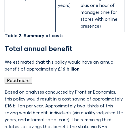
years)
plus one hour of
manager time for
stores with online
presence)
Table 2. Summary of costs
Total annual benefit
We estimated that this policy would have an annual
benefit of approximately
£16 billion
Read more
Based on analyses conducted by Frontier Economics,
this policy would result in a cost saving of approximately
£16 billion per year. Approximately two-thirds of this
saving would benefit individuals (via quality-adjusted life
years, and informal social care). The remaining third
relates to savings that benefit the state via NHS