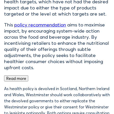
health targets, which have not had the desired
impact due to either the type of products
targeted or the level at which targets are set.
This
policy recommendation
aims to maximise
impact, by encouraging system-wide action
across the food and beverage industry. By
incentivising retailers to enhance the nutritional
quality of their offerings through subtle
adjustments, the policy seeks to facilitate
healthier consumer choices without imposing
upfront costs.
Read more
As health policy is devolved in Scotland, Northern Ireland
and Wales, Westminster should work collaboratively with
the devolved governments to either replicate the
Westminster policy or give their consent for Westminster
to legislate nationally. Both options require consultation