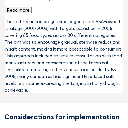
Read more
The salt reduction programme began as an FSA-owned
strategy (2001-2003) with targets published in 2006
covering 85 food types across 30 different categories.
The aim was to encourage gradual, stepwise reductions
in salt content, making it more acceptable to consumers.
This approach included extensive consultation with food
manufacturers and consideration of the technical
feasibility of reducing salt in various food products. By
2008, many companies had significantly reduced salt
levels, with some exceeding the targets initially thought
achievable.
Considerations for implementation