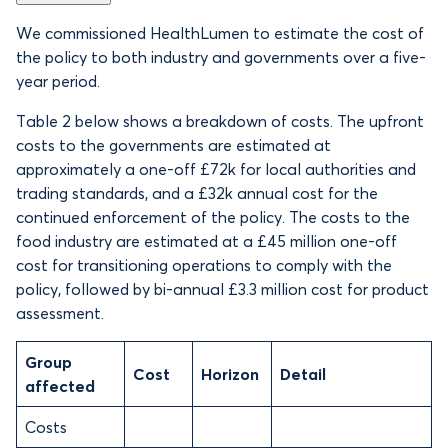
We commissioned HealthLumen to estimate the cost of
the policy to both industry and governments over a five-
year period.
Table 2 below shows a breakdown of costs. The upfront
costs to the governments are estimated at
approximately a one-off £72k for local authorities and
trading standards, and a £32k annual cost for the
continued enforcement of the policy. The costs to the
food industry are estimated at a £45 million one-off
cost for transitioning operations to comply with the
policy, followed by bi-annual £3.3 million cost for product
assessment.
Group
Cost
Horizon
Detail
affected
Costs