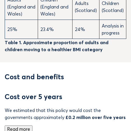
Adults
Children
(England and
(England and
(Scotland)
(Scotland)
Wales)
Wales)
Analysis in
25%
23.4%
24%
progress
Table 1. Approximate proportion of adults and
children moving to a healthier BMI category
Cost and benefits
Cost over 5 years
We estimated that this policy would cost the
governments approximately
£0.2 million over five years
Read more