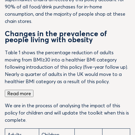
90% of all food/drink purchases for in-home
consumption, and the majority of people shop at these
chain stores.
Changes in the prevalence of
people living with obesity
Table 1 shows the percentage reduction of adults
moving from BMI≥30 into a healthier BMI category
following introduction of this policy (five-year follow up).
Nearly a quarter of adults in the UK would move to a
healthier BMI category as a result of this policy.
Read more
We are in the process of analysing the impact of this
policy for children and will update the toolkit when this is
complete.
Adults
Children