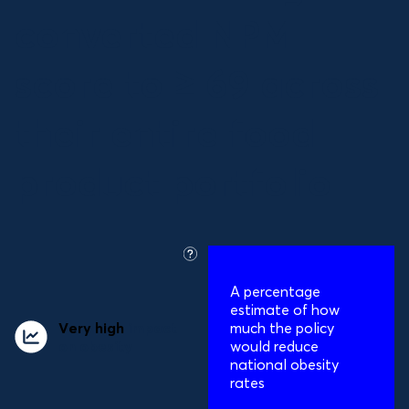
converted NPM
score to ≥ 69 across
their entire food
product portfolio
what
is
A percentage
this?
estimate of how
Very high
impact
much the policy
on obesity
would reduce
national obesity
rates