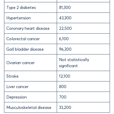
Type 2 diabetes
81,300
Hypertension
43,300
Coronary heart disease
22,500
Colorectal cancer
6,100
Gall bladder disease
96,300
Not statistically
Ovarian cancer
significant
Stroke
12,100
Liver cancer
800
Depression
700
Musculoskeletal disease
33,200