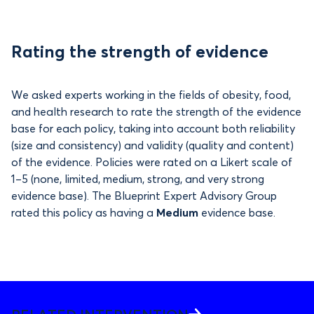
Rating the strength of evidence
We asked experts working in the fields of obesity, food,
and health research to rate the strength of the evidence
base for each policy, taking into account both reliability
(size and consistency) and validity (quality and content)
of the evidence. Policies were rated on a Likert scale of
1–5 (none, limited, medium, strong, and very strong
evidence base). The Blueprint Expert Advisory Group
rated this policy as having a
Medium
evidence base.