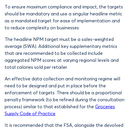
To ensure maximum compliance and impact, the targets
should be mandatory and use a singular headline metric
as a mandated target for ease of implementation and
to reduce complexity on businesses.
The headline NPM target must be a sales-weighted
average (SWA). Additional key supplementary metrics
that are recommended to be collected include
aggregated NPM scores at varying regional levels and
total calories sold per retailer.
An effective data collection and monitoring regime will
need to be designed and put in place before the
enforcement of targets. There should be a proportional
penalty framework (to be refined during the consultation
process) similar to that established for the
Groceries
Supply Code of Practice
.
It is recommended that the FSA, alongside the devolved