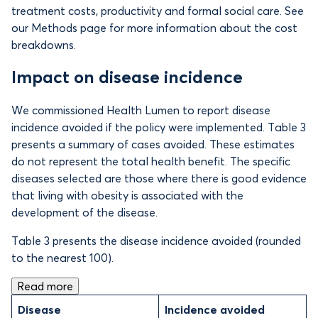
treatment costs, productivity and formal social care. See
our Methods page for more information about the cost
breakdowns.
Impact on disease incidence
We commissioned Health Lumen to report disease
incidence avoided if the policy were implemented. Table 3
presents a summary of cases avoided. These estimates
do not represent the total health benefit. The specific
diseases selected are those where there is good evidence
that living with obesity is associated with the
development of the disease.
Table 3 presents the disease incidence avoided (rounded
to the nearest 100).
Read more
Disease
Incidence avoided