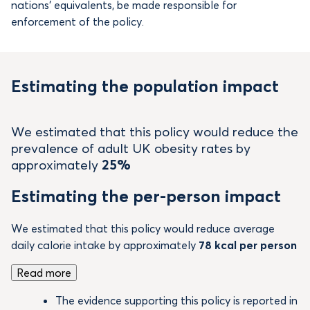
nations’ equivalents, be made responsible for
enforcement of the policy.
Estimating the population impact
We estimated that this policy would reduce the
prevalence of adult UK obesity rates by
approximately
25%
Estimating the per-person impact
We estimated that this policy would reduce average
daily calorie intake by approximately
78 kcal per person
Read more
The evidence supporting this policy is reported in