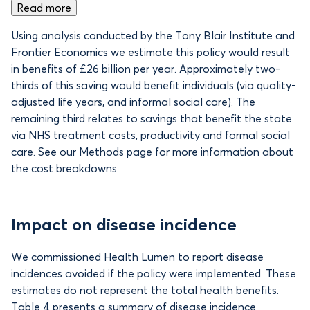
Read more
Using analysis conducted by the Tony Blair Institute and
Frontier Economics we estimate this policy would result
in benefits of
£26 billion per year. Approximately two-
thirds of this saving would benefit individuals (via quality-
adjusted life years, and informal social care). The
remaining third relates to savings that benefit the state
via NHS treatment costs, productivity and formal social
care. See our Methods page for more information about
the cost breakdowns.
Impact on disease incidence
We commissioned Health Lumen to report disease
incidences avoided if the policy were implemented. These
estimates do not represent the total health benefits.
Table 4 presents a summary of disease incidence