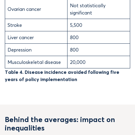
Not statistically
Ovarian cancer
significant
Stroke
5,500
Liver cancer
800
Depression
800
Musculoskeletal disease
20,000
Table 4. Disease incidence avoided following five
years of policy implementation
Behind the averages: impact on
inequalities