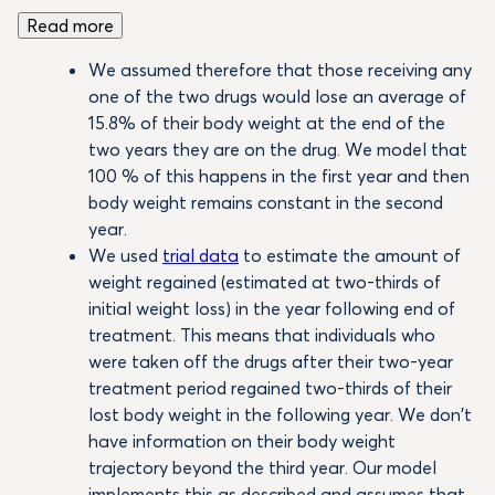
Read more
We assumed therefore that those receiving any
one of the two drugs would lose an average of
15.8% of their body weight at the end of the
two years they are on the drug. We model that
100 % of this happens in the first year and then
body weight remains constant in the second
year.
We used
trial data
to estimate the amount of
weight regained (estimated at two-thirds of
initial weight loss) in the year following end of
treatment. This means that individuals who
were taken off the drugs after their two-year
treatment period regained two-thirds of their
lost body weight in the following year. We don’t
have information on their body weight
trajectory beyond the third year. Our model
implements this as described and assumes that