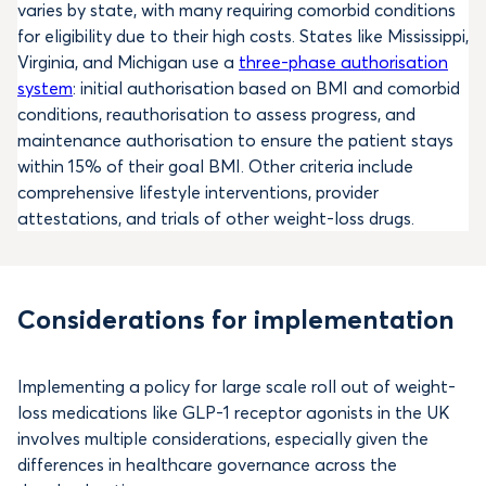
varies by state, with many requiring comorbid conditions
for eligibility due to their high costs. States like Mississippi,
Virginia, and Michigan use a
three-phase authorisation
system
: initial authorisation based on BMI and comorbid
conditions, reauthorisation to assess progress, and
maintenance authorisation to ensure the patient stays
within 15% of their goal BMI. Other criteria include
comprehensive lifestyle interventions, provider
attestations, and trials of other weight-loss drugs.
Considerations for implementation
Implementing a policy for large scale roll out of weight-
loss medications like GLP-1 receptor agonists in the UK
involves multiple considerations, especially given the
differences in healthcare governance across the