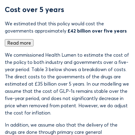
Cost over 5 years
We estimated that this policy would cost the
governments approximately
£42 billion over five years
Read more
We commissioned Health Lumen to estimate the cost of
the policy to both industry and governments over a five-
year period. Table 3 below shows a breakdown of costs.
The direct costs to the governments of the drugs are
estimated at £35 billion over 5 years. In our modelling we
assume that the cost of GLP-1s remains stable over the
five-year period, and does not significantly decrease in
price when removed from patent. However, we do adjust
the cost for inflation.
In addition, we assume also that the delivery of the
drugs are done through primary care general