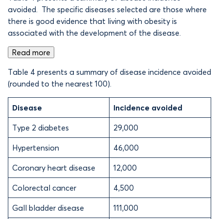
avoided. The specific diseases selected are those where
there is good evidence that living with obesity is
associated with the development of the disease.
Read more
Table 4 presents a summary of disease incidence avoided
(rounded to the nearest 100).
Disease
Incidence avoided
Type 2 diabetes
29,000
Hypertension
46,000
Coronary heart disease
12,000
Colorectal cancer
4,500
Gall bladder disease
111,000