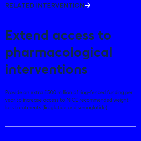
RELATED INTERVENTION
Extend access to
pharmacological
interventions
Provide an extra £500 million of ring-fenced funding per
year to increase access to NICE recommended weight-
loss treatments (liraglutide and semaglutide)