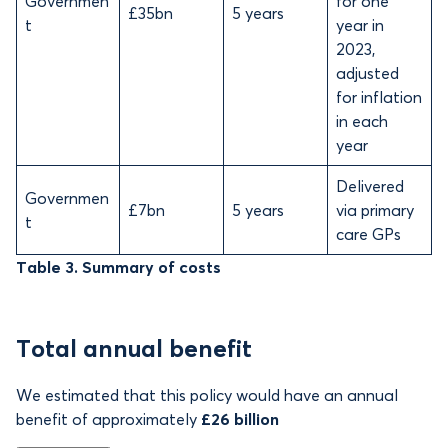
Governmen
for one
£35bn
5 years
t
year in
2023,
adjusted
for inflation
in each
year
Delivered
Governmen
£7bn
5 years
via primary
t
care GPs
Table 3. Summary of costs
Total annual benefit
We estimated that this policy would have an annual
benefit of
approximately
£26 billion