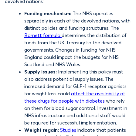
devolved nations:
Funding mechanism:
The NHS operates
separately in each of the devolved nations, with
distinct policies and funding structures. The
Barnett formula
determines the distribution of
funds from the UK Treasury to the devolved
governments. Changes in funding for NHS
England could impact the budgets for NHS
Scotland and NHS Wales.
Supply issues:
Implementing this policy must
also address potential supply issues. The
increased demand for GLP-1 receptor agonists
for weight loss could
affect the availability of
these drugs for people with diabetes
who rely
on them for blood sugar control. Investment in
NHS infrastructure and additional staff would
be required for successful implementation.
Weight regain:
Studies
indicate that patients