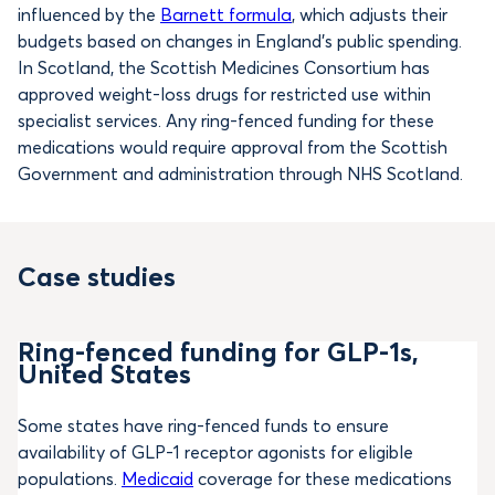
influenced by the
Barnett formula
, which adjusts their
budgets based on changes in England’s public spending.
In Scotland, the Scottish Medicines Consortium has
approved weight-loss drugs for restricted use within
specialist services. Any ring-fenced funding for these
medications would require approval from the Scottish
Government and administration through NHS Scotland.
Case studies
Ring-fenced funding for GLP-1s,
United States
Some states have ring-fenced funds to ensure
availability of GLP-1 receptor agonists for eligible
populations.
Medicaid
coverage for these medications