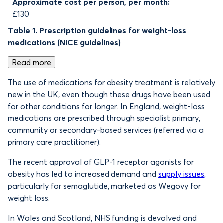
Approximate cost per person, per month:
£130
Table 1. Prescription guidelines for weight-loss
medications (NICE guidelines)
Read more
The use of medications for obesity treatment is relatively
new in the UK, even though these drugs have been used
for other conditions for longer. In England, weight-loss
medications are prescribed through specialist primary,
community or secondary-based services (referred via a
primary care practitioner).
The recent approval of GLP-1 receptor agonists for
obesity has led to increased demand and
supply issues,
particularly for semaglutide, marketed as Wegovy for
weight loss.
In Wales and Scotland, NHS funding is devolved and