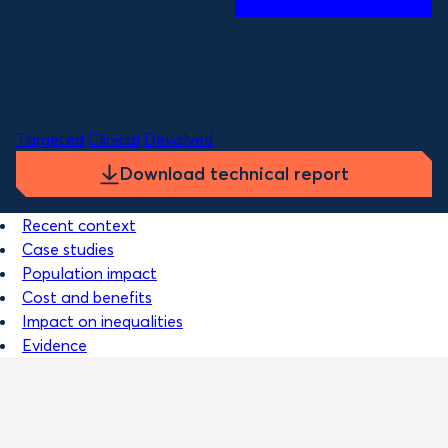
Costs to governments over 5 years:
£42bn
Benefit to governments per year:
£26bn
Themes
Targeted
Clinical
Devolved
Download technical report
Recent context
Case studies
Population impact
Cost and benefits
Impact on inequalities
Evidence