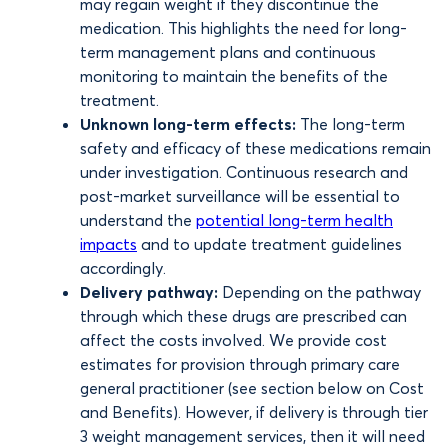
may regain weight if they discontinue the
medication. This highlights the need for long-
term management plans and continuous
monitoring to maintain the benefits of the
treatment.
Unknown long-term effects:
The long-term
safety and efficacy of these medications remain
under investigation. Continuous research and
post-market surveillance will be essential to
understand the
potential long-term health
impacts
and to update treatment guidelines
accordingly.
Delivery pathway:
Depending on the pathway
through which these drugs are prescribed can
affect the costs involved. We provide cost
estimates for provision through primary care
general practitioner (see section below on Cost
and Benefits). However, if delivery is through tier
3 weight management services, then it will need