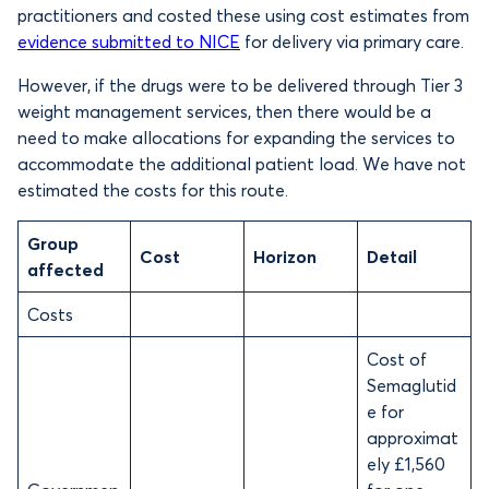
practitioners and costed these using cost estimates from
evidence submitted to NICE
for delivery via primary care.
However, if the drugs were to be delivered through Tier 3
weight management services, then there would be a
need to make allocations for expanding the services to
accommodate the additional patient load. We have not
estimated the costs for this route.
Group
Cost
Horizon
Detail
affected
Costs
Cost of
Semaglutid
e for
approximat
ely £1,560