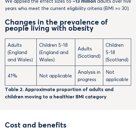
We applied the effect sizes to
~13 million
adults over five
years who meet the current eligibility criteria (BMI >= 30).
Changes in the prevalence of
people living with obesity
Adults
Children 5-18
Children
Adults
(England
(England and
5-18
(Scotland)
and Wales)
Wales)
(Scotland)
Analysis in
Not
41%
Not applicable
progress
applicable
Table 2. Approximate proportion of adults and
children moving to a healthier BMI category
Cost and benefits