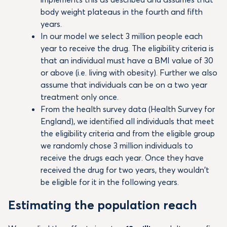
body weight plateaus in the fourth and fifth
years.
In our model we select 3 million people each
year to receive the drug. The eligibility criteria is
that an individual must have a BMI value of 30
or above (i.e. living with obesity). Further we also
assume that individuals can be on a two year
treatment only once.
From the health survey data (Health Survey for
England), we identified all individuals that meet
the eligibility criteria and from the eligible group
we randomly chose 3 million individuals to
receive the drugs each year. Once they have
received the drug for two years, they wouldn’t
be eligible for it in the following years.
Estimating the population reach