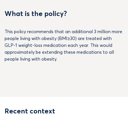
What is the policy?
This policy recommends that an additional 3 million more
people living with obesity (BMI≥30) are treated with
GLP-1 weight-loss medication each year. This would
approximately be extending these medications to all
people living with obesity.
Recent context