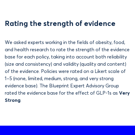
Rating the strength of evidence
We asked experts working in the fields of obesity, food,
and health research to rate the strength of the evidence
base for each policy, taking into account both reliability
(size and consistency) and validity (quality and content)
of the evidence. Policies were rated on a Likert scale of
1–5 (none, limited, medium, strong, and very strong
evidence base). The Blueprint Expert Advisory Group
rated the evidence base for the effect of GLP-1s as
Very
Strong
.