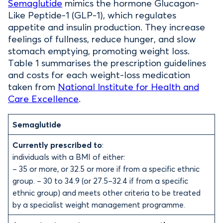
Semaglutide
mimics the hormone Glucagon-
Like Peptide-1 (GLP-1), which regulates
appetite and insulin production. They increase
feelings of fullness, reduce hunger, and slow
stomach emptying, promoting weight loss.
Table 1 summarises the prescription guidelines
and costs for each weight-loss medication
taken from
National Institute for Health and
Care Excellence
.
Semaglutide
Currently prescribed to
:
individuals with a BMI of either:
– 35 or more, or 32.5 or more if from a specific ethnic
group. – 30 to 34.9 (or 27.5–32.4 if from a specific
ethnic group) and meets other criteria to be treated
by a specialist weight management programme.