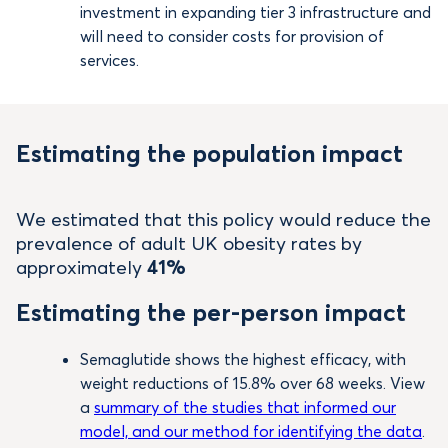
investment in expanding tier 3 infrastructure and
will need to consider costs for provision of
services.
Estimating the population impact
We estimated that this policy would reduce the
prevalence of adult UK obesity rates by
approximately
41%
Estimating the per-person impact
Semaglutide shows the highest efficacy, with
weight reductions of 15.8% over 68 weeks. View
a
summary of the studies that informed our
model, and our method for identifying the data
.