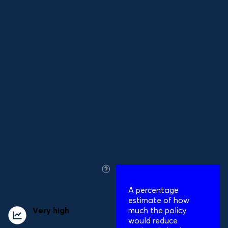
approximately 3
million people
(BMI≥30) receive
semaglutide each
year
what
is
A percentage
this?
estimate of how
Very high
impact
much the policy
on obesity
would reduce