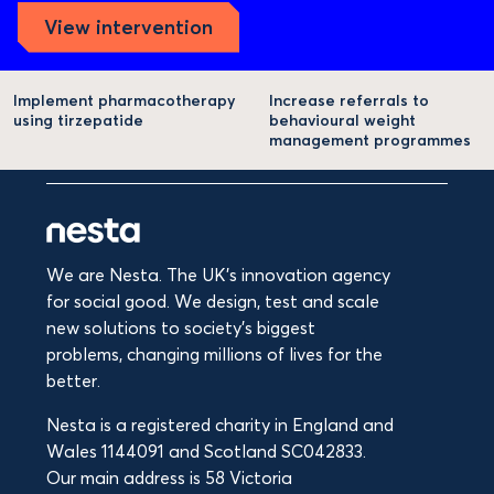
View intervention
Implement pharmacotherapy
Increase referrals to
using tirzepatide
behavioural weight
management programmes
We are Nesta. The UK's innovation agency
for social good. We design, test and scale
new solutions to society’s biggest
problems, changing millions of lives for the
better.
Nesta is a registered charity in England and
Wales 1144091 and Scotland SC042833.
Our main address is 58 Victoria