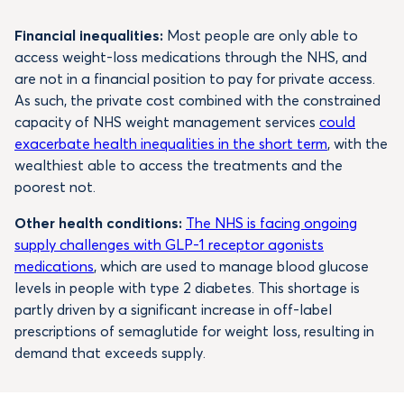
Financial inequalities:
Most people are only able to
access weight-loss medications through the NHS, and
are not in a financial position to pay for private access.
As such, the private cost combined with the constrained
capacity of NHS weight management services
could
exacerbate health inequalities in the short term
, with the
wealthiest able to access the treatments and the
poorest not.
Other health conditions:
The NHS is facing ongoing
supply challenges with GLP-1 receptor agonists
medications
, which are used to manage blood glucose
levels in people with type 2 diabetes. This shortage is
partly driven by a significant increase in off-label
prescriptions of semaglutide for weight loss, resulting in
demand that exceeds supply.