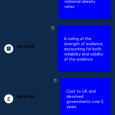
national obesity
rates
Relative reduction in obesity prevalence:
41%
what
is
A
rating of the
this?
strength of evidence,
Very high
accounting for both
evidence quality
reliability and validity
of the evidence
Reliability and validity rating:
5/5
what
is
Cost to UK and
this?
Very high
cost to
devolved
governments
governments over 5
years