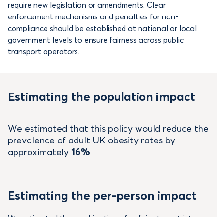
require new legislation or amendments. Clear
enforcement mechanisms and penalties for non-
compliance should be established at national or local
government levels to ensure fairness across public
transport operators.
Estimating the population impact
We estimated that this policy would reduce the
prevalence of adult UK obesity rates by
approximately
16%
Estimating the per-person impact