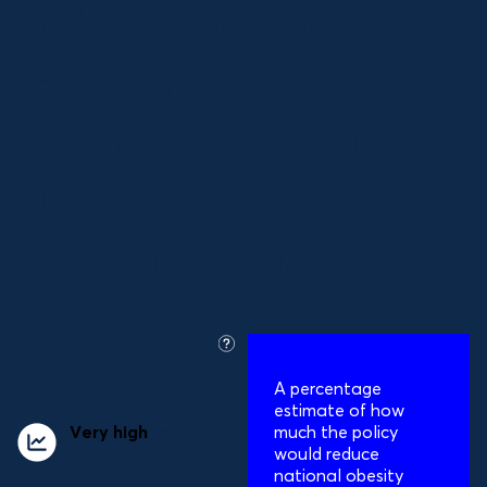
public transport,
including bus stops,
train stations, and
tube stations (via
national regulation)
what
is
A percentage
this?
estimate of how
Very high
impact
much the policy
on obesity
would reduce
national obesity