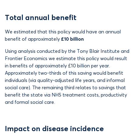
Total annual benefit
We estimated that this policy would have an annual
benefit of approximately
£10 billion
Using analysis conducted by the Tony Blair Institute and
Frontier Economics we estimate this policy would result
in benefits of
approximately £10 billion per year.
Approximately two-thirds of this saving would benefit
individuals (via quality-adjusted life years, and informal
social care). The remaining third relates to savings that
benefit the state via NHS treatment costs, productivity
and formal social care.
Impact on disease incidence