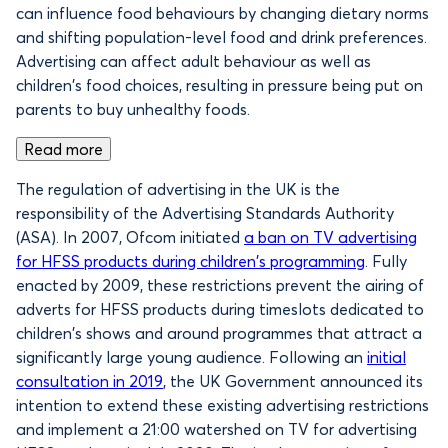
can influence food behaviours by changing dietary norms
and shifting population-level food and drink preferences.
Advertising can affect adult behaviour as well as
children’s food choices, resulting in pressure being put on
parents to buy unhealthy foods.
Read more
The regulation of advertising in the UK is the
responsibility of the Advertising Standards Authority
(ASA). In 2007, Ofcom initiated
a ban on TV advertising
for HFSS products during children’s programming
. Fully
enacted by 2009, these restrictions prevent the airing of
adverts for HFSS products during timeslots dedicated to
children’s shows and around programmes that attract a
significantly large young audience. Following an
initial
consultation in 2019
, the UK Government announced its
intention to extend these existing advertising restrictions
and implement a 21:00 watershed on TV for advertising