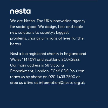
We are Nesta. The UK's innovation agency
for social good. We design, test and scale
new solutions to society’s biggest
problems, changing millions of lives for the
better.
Nesta is a registered charity in England and
Wales 1144091 and Scotland SC042833.
Our main address is 58 Victoria
Embankment, London, EC4Y 0DS. You can
reach us by phone on 020 7438 2500 or
drop us a line at
information@nesta.org.uk
.