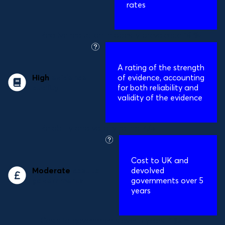
rates
Relative reduction in obesity prevalence:
16%
what
is
A
rating of the strength
this?
High
evidence
of evidence, accounting
quality
for both reliability and
validity of the evidence
Reliability and validity rating:
4/5
what
is
Cost to UK and
this?
Moderate
cost to
devolved
governments
governments over 5
years
Costs to governments over 5 years:
£95m