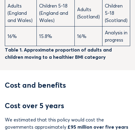
Adults
Children 5-18
Children
Adults
(England
(England and
5-18
(Scotland)
and Wales)
Wales)
(Scotland)
Analysis in
16%
15.8%
16%
progress
Table 1. Approximate proportion of adults and
children moving to a healthier BMI category
Cost and benefits
Cost over 5 years
We estimated that this policy would cost the
governments approximately
£95 million over five years