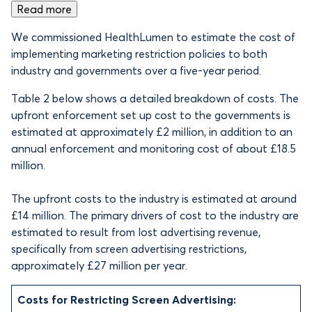
Read more
We commissioned HealthLumen to estimate the cost of
implementing marketing restriction policies to both
industry and governments over a five-year period.
Table 2 below shows a detailed breakdown of costs. The
upfront enforcement set up cost to the governments is
estimated at approximately £2 million, in addition to an
annual enforcement and monitoring cost of about £18.5
million.
The upfront costs to the industry is estimated at around
£14 million. The primary drivers of cost to the industry are
estimated to result from lost advertising revenue,
specifically from screen advertising restrictions,
approximately £27 million per year.
Costs for Restricting Screen Advertising: