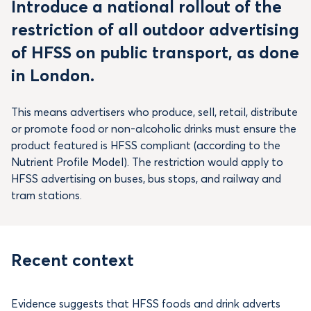
Introduce a national rollout of the
restriction of all outdoor advertising
of HFSS on public transport, as done
in London.
This means advertisers who produce, sell, retail, distribute
or promote food or non-alcoholic drinks must ensure the
product featured is HFSS compliant (according to the
Nutrient Profile Model). The restriction would apply to
HFSS advertising on buses, bus stops, and railway and
tram stations.
Recent context
Evidence suggests that HFSS foods and drink adverts