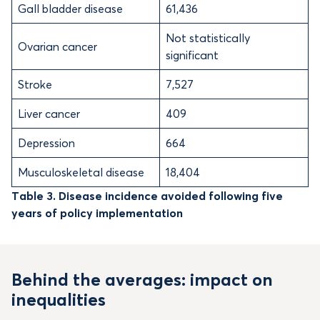
Gall bladder disease
61,436
Not statistically
Ovarian cancer
significant
Stroke
7,527
Liver cancer
409
Depression
664
Musculoskeletal disease
18,404
Table 3. Disease incidence avoided following five
years of policy implementation
Behind the averages: impact on
inequalities