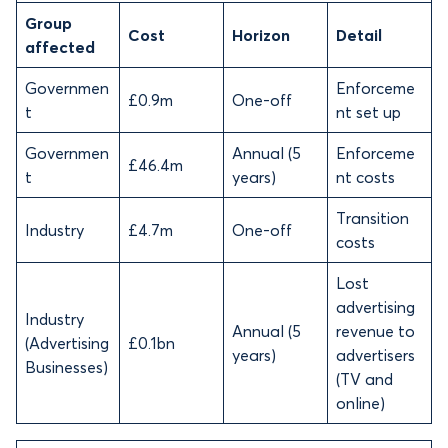
Group
Cost
Horizon
Detail
affected
Governmen
Enforceme
£0.9m
One-off
t
nt set up
Governmen
Annual (5
Enforceme
£46.4m
t
years)
nt costs
Transition
Industry
£4.7m
One-off
costs
Lost
advertising
Industry
Annual (5
revenue to
(Advertising
£0.1bn
years)
advertisers
Businesses)
(TV and
online)