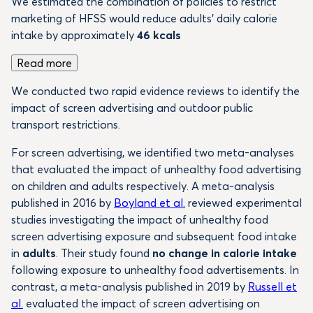
We estimated the combination of policies to restrict
marketing of HFSS would reduce adults’ daily calorie
intake by approximately
46 kcals
Read more
We conducted two rapid evidence reviews to identify the
impact of screen advertising and outdoor public
transport restrictions.
For screen advertising, we identified two meta-analyses
that evaluated the impact of unhealthy food advertising
on children and adults respectively. A meta-analysis
published in 2016 by
Boyland et al.
reviewed experimental
studies investigating the impact of unhealthy food
screen advertising exposure and subsequent food intake
in
adults
. Their study found
no change in calorie intake
following exposure to unhealthy food advertisements. In
contrast, a meta-analysis published in 2019 by
Russell et
al.
evaluated the impact of screen advertising on