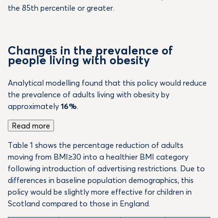
the 85th percentile or greater.
Changes in the prevalence of
people living with obesity
Analytical modelling found that this policy would reduce
the prevalence of adults living with obesity by
approximately
16%
.
Read more
Table 1 shows the percentage reduction of adults
moving from BMI≥30 into a healthier BMI category
following introduction of advertising restrictions. Due to
differences in baseline population demographics, this
policy would be slightly more effective for children in
Scotland compared to those in England.