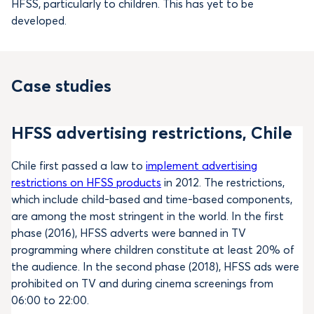
HFSS, particularly to children. This has yet to be
developed.
Case studies
HFSS advertising restrictions, Chile
Chile first passed a law to
implement advertising
restrictions on HFSS products
in 2012. The restrictions,
which include child-based and time-based components,
are among the most stringent in the world. In the first
phase (2016), HFSS adverts were banned in TV
programming where children constitute at least 20% of
the audience. In the second phase (2018), HFSS ads were
prohibited on TV and during cinema screenings from
06:00 to 22:00.