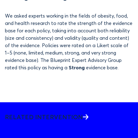
We asked experts working in the fields of obesity, food,
and health research to rate the strength of the evidence
base for each policy, taking into account both reliability
(size and consistency) and validity (quality and content)
of the evidence. Policies were rated on a Likert scale of
1–5 (none, limited, medium, strong, and very strong
evidence base). The Blueprint Expert Advisory Group
rated this policy as having a
Strong
evidence base.
RELATED INTERVENTION