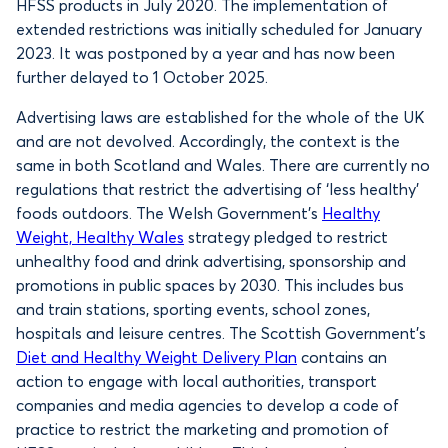
HFSS products in July 2020. The implementation of
extended restrictions was initially scheduled for January
2023. It was postponed by a year and has now been
further delayed to 1 October 2025.
Advertising laws are established for the whole of the UK
and are not devolved. Accordingly, the context is the
same in both Scotland and Wales. There are currently no
regulations that restrict the advertising of ‘less healthy’
foods outdoors. The Welsh Government’s
Healthy
Weight, Healthy Wales
strategy pledged to restrict
unhealthy food and drink advertising, sponsorship and
promotions in public spaces by 2030. This includes bus
and train stations, sporting events, school zones,
hospitals and leisure centres. The Scottish Government’s
Diet and Healthy Weight Delivery Plan
contains an
action to engage with local authorities, transport
companies and media agencies to develop a code of
practice to restrict the marketing and promotion of