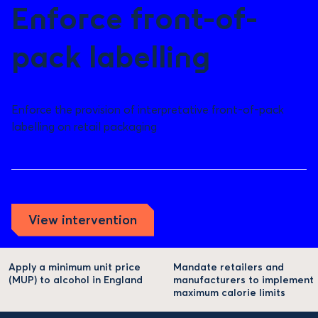
Enforce front-of-
pack labelling
Enforce the provision of interpretative front-of-pack
labelling on retail packaging
View intervention
Apply a minimum unit price
Mandate retailers and
(MUP) to alcohol in England
manufacturers to implement
maximum calorie limits