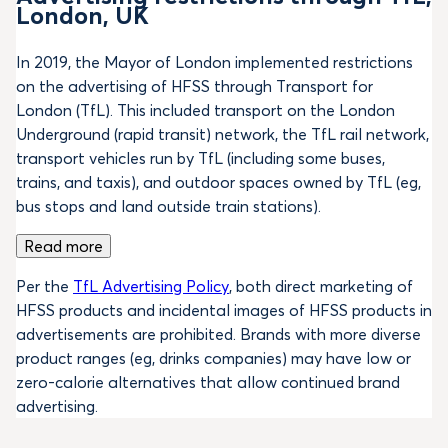
London, UK
In 2019, the Mayor of London implemented restrictions
on the advertising of HFSS through Transport for
London (TfL). This included transport on the London
Underground (rapid transit) network, the TfL rail network,
transport vehicles run by TfL (including some buses,
trains, and taxis), and outdoor spaces owned by TfL (eg,
bus stops and land outside train stations).
Read more
Per the
TfL Advertising Policy
, both direct marketing of
HFSS products and incidental images of HFSS products in
advertisements are prohibited. Brands with more diverse
product ranges (eg, drinks companies) may have low or
zero-calorie alternatives that allow continued brand
advertising.