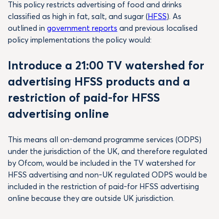
This policy restricts advertising of food and drinks
classified as high in fat, salt, and sugar (
HFSS
). As
outlined in
government reports
and previous localised
policy implementations the policy would:
Introduce a 21:00 TV watershed for
advertising HFSS products and a
restriction of paid-for HFSS
advertising online
This means all on-demand programme services (ODPS)
under the jurisdiction of the UK, and therefore regulated
by Ofcom, would be included in the TV watershed for
HFSS advertising and non-UK regulated ODPS would be
included in the restriction of paid-for HFSS advertising
online because they are outside UK jurisdiction.