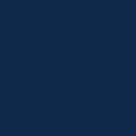
advertising,
alongside strict
limitations on online
paid
advertisements, as
well as prohibiting
all HFSS
advertisements on