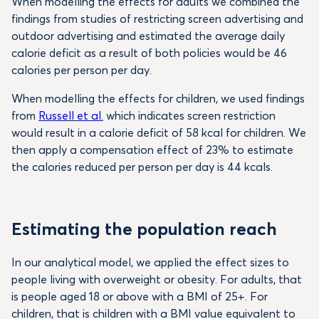
When modelling the effects for adults we combined the
findings from studies of restricting screen advertising and
outdoor advertising and estimated the average daily
calorie deficit as a result of both policies would be 46
calories per person per day.
When modelling the effects for children, we used findings
from
Russell et al.
which indicates screen restriction
would result in a calorie deficit of 58 kcal for children. We
then apply a compensation effect of 23% to estimate
the calories reduced per person per day is 44 kcals.
Estimating the population reach
In our analytical model, we applied the effect sizes to
people living with overweight or obesity. For adults, that
is people aged 18 or above with a BMI of 25+. For
children, that is children with a BMI value equivalent to