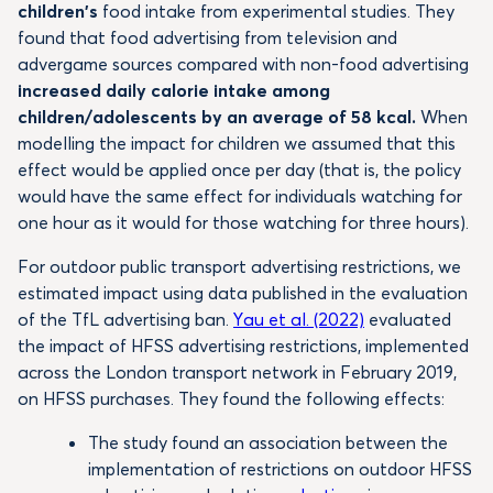
children’s
food intake from experimental studies. They
found that food advertising from television and
advergame sources compared with non-food advertising
increased daily calorie intake among
children/adolescents by an average of 58 kcal.
When
modelling the impact for children we assumed that this
effect would be applied once per day (that is, the policy
would have the same effect for individuals watching for
one hour as it would for those watching for three hours).
For outdoor public transport advertising restrictions, we
estimated impact using data published in the evaluation
of the TfL advertising ban.
Yau et al. (2022)
evaluated
the impact of HFSS advertising restrictions, implemented
across the London transport network in February 2019,
on HFSS purchases. They found the following effects:
The study found an association between the
implementation of restrictions on outdoor HFSS