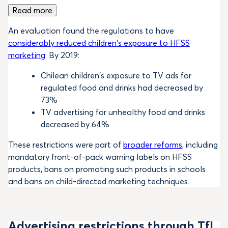
Read more
An evaluation found the regulations to have
considerably reduced children’s exposure to HFSS
marketing
. By 2019:
Chilean children’s exposure to TV ads for
regulated food and drinks had decreased by
73%
TV advertising for unhealthy food and drinks
decreased by 64%.
These restrictions were part of
broader reforms
, including
mandatory front-of-pack warning labels on HFSS
products, bans on promoting such products in schools
and bans on child-directed marketing techniques.
Advertising restrictions through TfL,