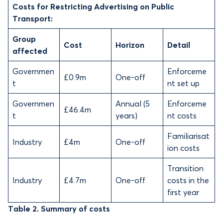
Costs for Restricting Advertising on Public
Transport:
Group
Cost
Horizon
Detail
affected
Governmen
Enforceme
£0.9m
One-off
t
nt set up
Governmen
Annual (5
Enforceme
£46.4m
t
years)
nt costs
Familiarisat
Industry
£4m
One-off
ion costs
Transition
Industry
£4.7m
One-off
costs in the
first year
Table 2. Summary of costs