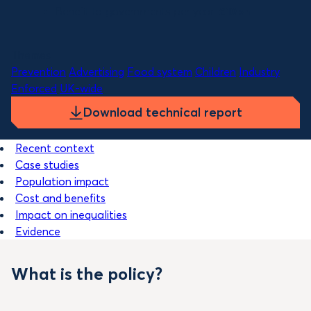
Benefit to governments per year:
£10bn
Themes
Prevention
Advertising
Food system
Children
Industry
Enforced
UK-wide
Download technical report
Recent context
Case studies
Population impact
Cost and benefits
Impact on inequalities
Evidence
What is the policy?