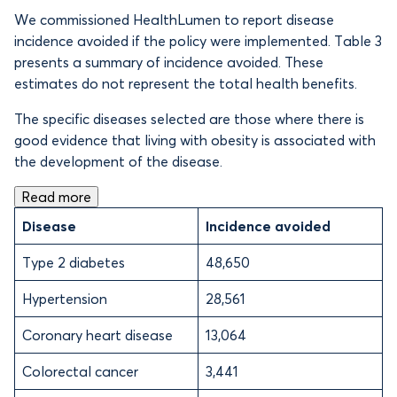
We commissioned HealthLumen to report disease
incidence avoided if the policy were implemented. Table 3
presents a summary of incidence avoided. These
estimates do not represent the total health benefits.
The specific diseases selected are those where there is
good evidence that living with obesity is associated with
the development of the disease.
Read more
Disease
Incidence avoided
Type 2 diabetes
48,650
Hypertension
28,561
Coronary heart disease
13,064
Colorectal cancer
3,441