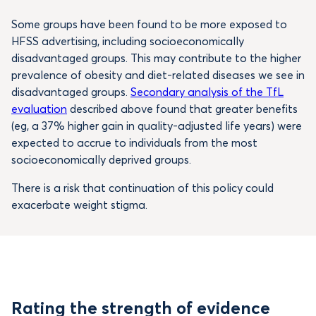
Some groups have been found to be more exposed to
HFSS advertising, including socioeconomically
disadvantaged groups. This may contribute to the higher
prevalence of obesity and diet-related diseases we see in
disadvantaged groups.
Secondary analysis of the TfL
evaluation
described above found that greater benefits
(eg, a 37% higher gain in quality-adjusted life years) were
expected to accrue to individuals from the most
socioeconomically deprived groups.
There is a risk that continuation of this policy could
exacerbate weight stigma.
Rating the strength of evidence