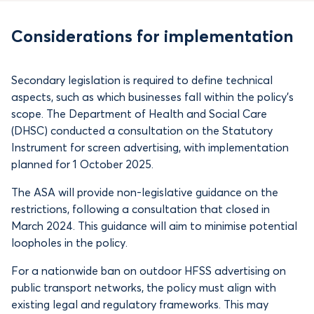
Considerations for implementation
Secondary legislation is required to define technical
aspects, such as which businesses fall within the policy’s
scope. The Department of Health and Social Care
(DHSC) conducted a consultation on the Statutory
Instrument for screen advertising, with implementation
planned for 1 October 2025.
The ASA will provide non-legislative guidance on the
restrictions, following a consultation that closed in
March 2024. This guidance will aim to minimise potential
loopholes in the policy.
For a nationwide ban on outdoor HFSS advertising on
public transport networks, the policy must align with
existing legal and regulatory frameworks. This may