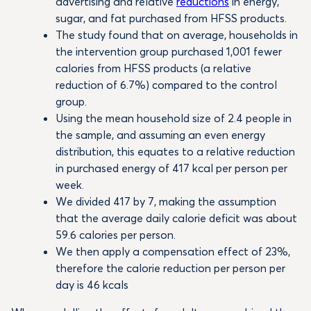
advertising and relative
reductions
in energy,
sugar, and fat purchased from HFSS products.
The study found that on average, households in
the intervention group purchased 1,001 fewer
calories from HFSS products (a relative
reduction of 6.7%) compared to the control
group.
Using the mean household size of 2.4 people in
the sample, and assuming an even energy
distribution, this equates to a relative reduction
in purchased energy of 417 kcal per person per
week.
We divided 417 by 7, making the assumption
that the average daily calorie deficit was about
59.6 calories per person.
We then apply a compensation effect of 23%,
therefore the calorie reduction per person per
day is 46 kcals