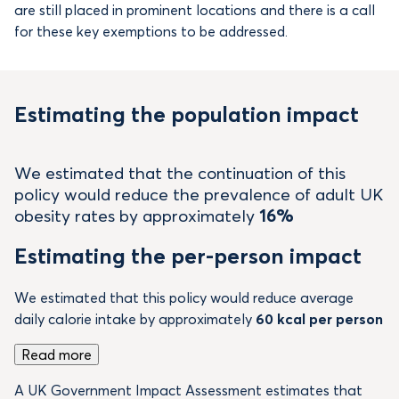
are still placed in prominent locations and there is a call
for these key exemptions to be addressed.
Estimating the population impact
We estimated that the continuation of this
policy would reduce the prevalence of adult UK
obesity rates by approximately
16%
Estimating the per-person impact
We estimated that this policy would reduce average
daily calorie intake by approximately
60 kcal per person
Read more
A UK Government Impact Assessment estimates that