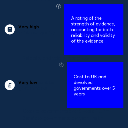
what
is
A
rating of the
this?
strength of evidence,
Very high
accounting for both
evidence quality
reliability and validity
of the evidence
Reliability and validity rating:
5/5
what
is
Cost to UK and
this?
Very low
cost to
devolved
governments
governments over 5
years
Costs to governments over 5 years:
£0.2m
Benefit to governments per year:
£10bn