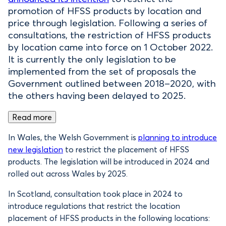
promotion of HFSS products by location and
price through legislation. Following a series of
consultations, the restriction of HFSS products
by location came into force on 1 October 2022.
It is currently the only legislation to be
implemented from the set of proposals the
Government outlined between 2018–2020, with
the others having been delayed to 2025.
Read more
In Wales, the Welsh Government is
planning to introduce
new legislation
to restrict the placement of HFSS
products. The legislation will be introduced in 2024 and
rolled out across Wales by 2025.
In Scotland, consultation took place in 2024 to
introduce regulations that restrict the location
placement of HFSS products in the following locations: