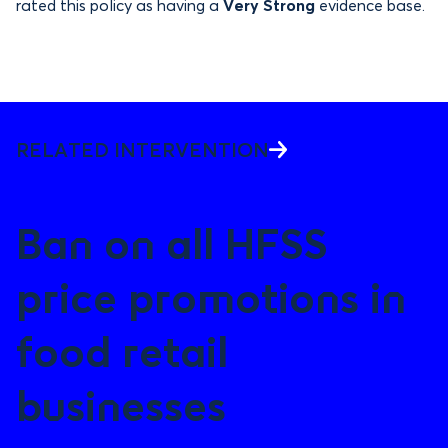
rated this policy as having a
Very Strong
evidence base.
RELATED INTERVENTION
Ban on all HFSS
price promotions in
food retail
businesses