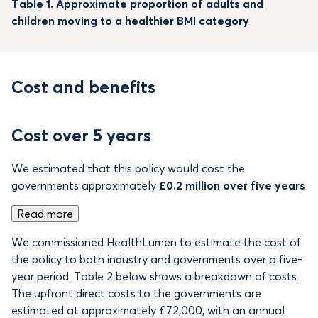
Table 1. Approximate proportion of adults and
children moving to a healthier BMI category
Cost and benefits
Cost over 5 years
We estimated that this policy would cost the
governments approximately
£0.2 million over five years
Read more
We commissioned HealthLumen to estimate the cost of
the policy to both industry and governments over a five-
year period. Table 2 below shows a breakdown of costs.
The upfront direct costs to the governments are
estimated at approximately £72,000, with an annual