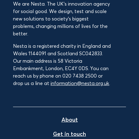
We are Nesta. The UK's innovation agency
for social good. We design, test and scale
new solutions to society’s biggest
problems, changing millions of lives for the
better.
Nesta is a registered charity in England and
Wales 1144091 and Scotland SC042833.
Our main address is 58 Victoria
Embankment, London, EC4Y 0DS. You can
reach us by phone on 020 7438 2500 or
drop us a line at
information@nesta.org.uk
.
About
Get in touch