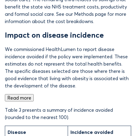
benefit the state via NHS treatment costs, productivity
and formal social care. See our Methods page for more
information about the cost breakdowns.
Impact on disease incidence
We commissioned HealthLumen to report disease
incidence avoided if the policy were implemented. These
estimates do not represent the total health benefits.
The specific diseases selected are those where there is
good evidence that living with obesity is associated with
the development of the disease.
Read more
Table 3 presents a summary of incidence avoided
(rounded to the nearest 100).
Disease
Incidence avoided