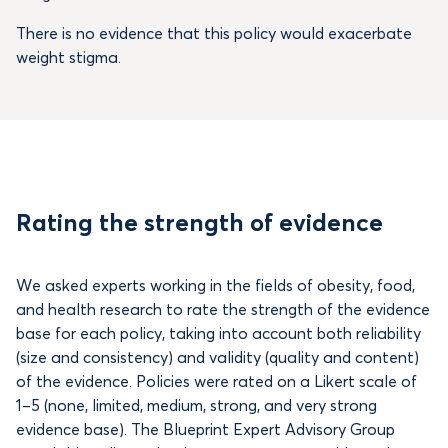
There is no evidence that this policy would exacerbate
weight stigma.
Rating the strength of evidence
We asked experts working in the fields of obesity, food,
and health research to rate the strength of the evidence
base for each policy, taking into account both reliability
(size and consistency) and validity (quality and content)
of the evidence. Policies were rated on a Likert scale of
1–5 (none, limited, medium, strong, and very strong
evidence base). The Blueprint Expert Advisory Group