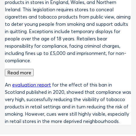
products in stores in England, Wales, and Northern
Ireland. This legislation requires stores to conceal
cigarettes and tobacco products from public view, aiming
to deter young people from smoking and support adults
in quitting. Exceptions include temporary displays for
people over the age of 18 years. Retailers bear
responsibility for compliance, facing criminal charges,
including fines up to £5,000 and imprisonment, for non-
compliance.
Read more
An
evaluation report
for the effect of this ban in
Scotland published in 2020, showed that compliance was
very high, successfully reducing the visibility of tobacco
products in retail settings and in turn reducing the risk of
smoking. However, cues were still highly visible, especially
in retail stores in the more deprived neighbourhoods.