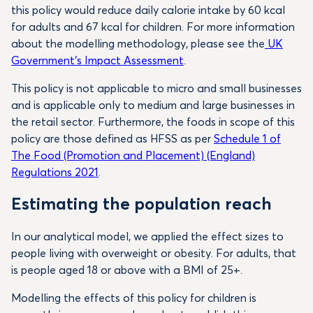
this policy would reduce daily calorie intake by 60 kcal
for adults and 67 kcal for children. For more information
about the modelling methodology, please see the
UK
Government’s Impact Assessment
.
This policy is not applicable to micro and small businesses
and is applicable only to medium and large businesses in
the retail sector. Furthermore, the foods in scope of this
policy are those defined as HFSS as per
Schedule 1 of
The Food (Promotion and Placement) (England)
Regulations 2021
.
Estimating the population reach
In our analytical model, we applied the effect sizes to
people living with overweight or obesity. For adults, that
is people aged 18 or above with a BMI of 25+.
Modelling the effects of this policy for children is