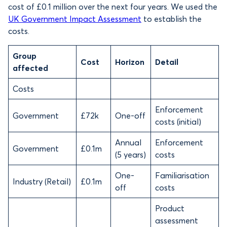
cost of £0.1 million over the next four years. We used the
UK Government Impact Assessment
to establish the
costs.
Group
Cost
Horizon
Detail
affected
Costs
Enforcement
Government
£72k
One-off
costs (initial)
Annual
Enforcement
Government
£0.1m
(5 years)
costs
One-
Familiarisation
Industry (Retail)
£0.1m
off
costs
Product
assessment