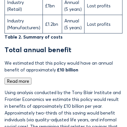
Industry
Annual
£1bn
Lost profits
(Retail)
(5 years)
Industry
Annual
£1.2bn
Lost profits
(Manufacturers)
(5 years)
Table 2. Summary of costs
Total annual benefit
We estimated that this policy would have an annual
benefit of approximately
£10 billion
Read more
Using analysis conducted by the Tony Blair Institute and
Frontier Economics we estimate this policy would result
in benefits of
approximately £10 billion per year.
Approximately two-thirds of this saving would benefit
individuals (via quality-adjusted life years, and informal
social care). The remaining third relates to savings that