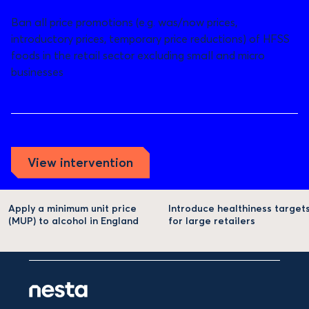
Ban all price promotions (e.g. was/now prices,
introductory prices, temporary price reductions) of HFSS
foods in the retail sector excluding small and micro
businesses
View intervention
Apply a minimum unit price
Introduce healthiness target
(MUP) to alcohol in England
for large retailers