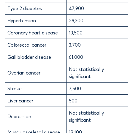
Type 2 diabetes
47,900
Hypertension
28,300
Coronary heart disease
13,500
Colorectal cancer
3,700
Gall bladder disease
61,000
Not statistically
Ovarian cancer
significant
Stroke
7,500
Liver cancer
500
Not statistically
Depression
significant
Musculoskeletal disease
19,100