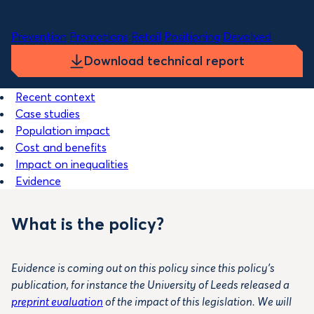
Themes
Prevention
Promotions
Retail
Positioning
Devolved
Download technical report
Recent context
Case studies
Population impact
Cost and benefits
Impact on inequalities
Evidence
What is the policy?
Evidence is coming out on this policy since this policy’s
publication, for instance the University of Leeds released a
preprint evaluation
of the impact of this legislation. We will