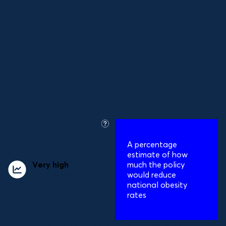
sales of food and
drinks high in fat,
salt, and sugar
(HFSS)
what
is
A percentage
this?
estimate of how
Very high
impact
much the policy
on obesity
would reduce
national obesity
rates
Relative reduction in obesity prevalence:
16%