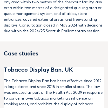
any area within two metres of the checkout facility, any
area within two metres of a designated queuing area or
queue management system, end of aisles, store
entrances, covered external areas, and free-standing
displays. Consultation closed in May 2024 with decisions
due within the 2024/25 Scottish Parliamentary session.
Case studies
Tobacco Display Ban, UK
The Tobacco Display Ban has been effective since 2012
in large stores and since 2015 in smaller stores. The law
was enacted as part of the Health Act 2009 in response
to concerns over tobacco marketing’s influence on
smoking rates, and prohibits the display of tobacco