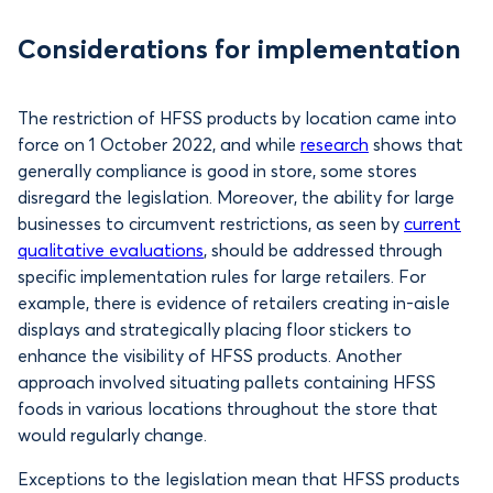
Considerations for implementation
The restriction of HFSS products by location came into
force on 1 October 2022, and while
research
shows that
generally compliance is good in store, some stores
disregard the legislation. Moreover, the ability for large
businesses to circumvent restrictions, as seen by
current
qualitative evaluations
, should be addressed through
specific implementation rules for large retailers. For
example, there is evidence of retailers creating in-aisle
displays and strategically placing floor stickers to
enhance the visibility of HFSS products. Another
approach involved situating pallets containing HFSS
foods in various locations throughout the store that
would regularly change.
Exceptions to the legislation mean that HFSS products