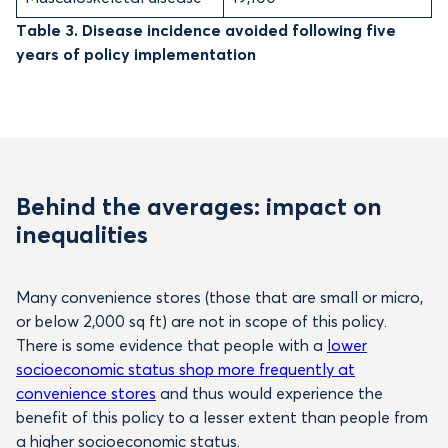
Table 3. Disease incidence avoided following five
years of policy implementation
Behind the averages: impact on
inequalities
Many convenience stores (those that are small or micro,
or below 2,000 sq ft) are not in scope of this policy.
There is some evidence that people with a
lower
socioeconomic status shop more frequently at
convenience stores
and thus would experience the
benefit of this policy to a lesser extent than people from
a higher socioeconomic status.