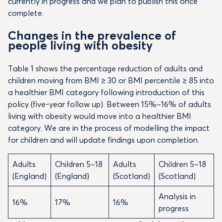
currently in progress and we plan to publish this once
complete.
Changes in the prevalence of
people living with obesity
Table 1 shows the percentage reduction of adults and
children moving from BMI ≥ 30 or BMI percentile ≥ 85 into
a healthier BMI category following introduction of this
policy (five-year follow up). Between 15%–16% of adults
living with obesity would move into a healthier BMI
category. We are in the process of modelling the impact
for children and will update findings upon completion.
Adults
Children 5–18
Adults
Children 5–18
(England)
(England)
(Scotland)
(Scotland)
Analysis in
16%
17%
16%
progress