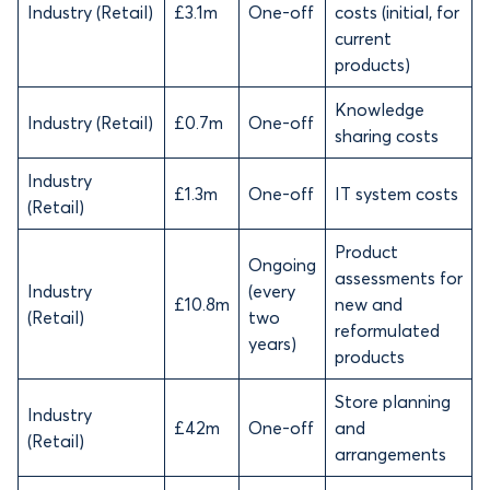
Industry (Retail)
£3.1m
One-off
costs (initial, for
current
products)
Knowledge
Industry (Retail)
£0.7m
One-off
sharing costs
Industry
£1.3m
One-off
IT system costs
(Retail)
Product
Ongoing
assessments for
Industry
(every
£10.8m
new and
(Retail)
two
reformulated
years)
products
Store planning
Industry
£42m
One-off
and
(Retail)
arrangements