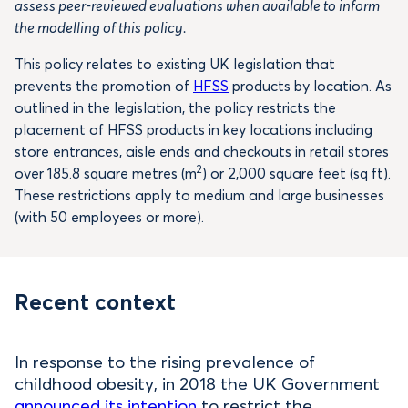
assess peer-reviewed evaluations when available to inform
the modelling of this policy.
This policy relates to existing UK legislation that
prevents the promotion of
HFSS
products by location. As
outlined in the legislation, the policy restricts the
placement of HFSS products in key locations including
store entrances, aisle ends and checkouts in retail stores
2
over 185.8 square metres (m
) or 2,000 square feet (sq ft).
These restrictions apply to medium and large businesses
(with 50 employees or more).
Recent context
In response to the rising prevalence of
childhood obesity, in 2018 the UK Government
announced its intention
to restrict the