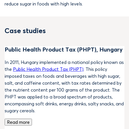
reduce sugar in foods with high levels.
Case studies
Public Health Product Tax (PHPT), Hungary
In 2011, Hungary implemented a national policy known as
the
Public Health Product Tax (PHPT)
. This policy
imposed taxes on foods and beverages with high sugar,
salt, and caffeine content, with tax rates determined by
the nutrient content per 100 grams of the product. The
PHPT was applied to a broad spectrum of products,
encompassing soft drinks, energy drinks, salty snacks, and
sugary cereals.
Read more