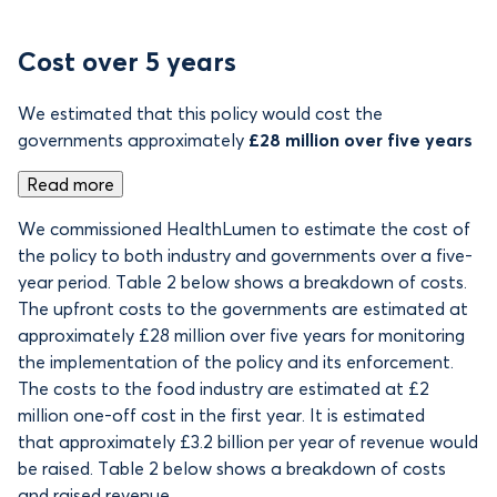
Cost over 5 years
We estimated that this policy would cost the
governments approximately
£28 million over five years
Read more
We commissioned HealthLumen to estimate the cost of
the policy to both industry and governments over a five-
year period. Table 2 below shows a breakdown of costs.
The upfront costs to the governments are estimated at
approximately £28 million over five years for monitoring
the implementation of the policy and its enforcement.
The costs to the food industry are estimated at £2
million one-off cost in the first year. It is estimated
that approximately £3.2 billion per year of revenue would
be raised. Table 2 below shows a breakdown of costs
and raised revenue.