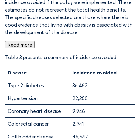
incidence avoided if the policy were implemented. These
estimates do not represent the total health benefits.
The specific diseases selected are those where there is
good evidence that living with obesity is associated with
the development of the disease.
Read more
Table 3 presents a summary of incidence avoided.
Disease
Incidence avoided
Type 2 diabetes
36,462
Hypertension
22,280
Coronary heart disease
9,946
Colorectal cancer
2,941
Gall bladder disease
46,547