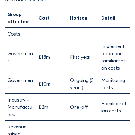
Group
Cost
Horizon
Detail
affected
Costs
Implement
Governmen
ation and
£18m
First year
t
familiarisati
on costs
Governmen
Ongoing (5
Monitoring
£10m
t
years)
costs
Industry –
Familiarisat
Manufactu
£2m
One-off
ion costs
rers
Revenue
raised