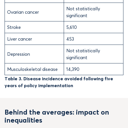
Not statistically
Ovarian cancer
significant
Stroke
5,610
Liver cancer
453
Not statistically
Depression
significant
Musculoskeletal disease
14,390
Table 3. Disease incidence avoided following five
years of policy implementation
Behind the averages: impact on
inequalities