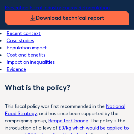
Themes
Prevention
Fiscal
Industry
Energy
Reformulation
Download technical report
Recent context
Case studies
Population impact
Cost and benefits
Impact on inequalities
Evidence
What is the policy?
This fiscal policy was first recommended in the
National
Food Strategy
, and has since been supported by the
campaigning group,
Recipe for Change
. The policy is the
introduction of a levy of
£3/kg which would be applied to