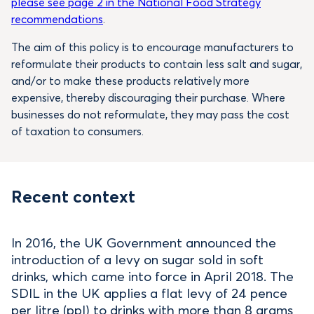
please see page 2 in the National Food Strategy
recommendations
.
The aim of this policy is to encourage manufacturers to
reformulate their products to contain less salt and sugar,
and/or to make these products relatively more
expensive, thereby discouraging their purchase. Where
businesses do not reformulate, they may pass the cost
of taxation to consumers.
Recent context
In 2016, the UK Government announced the
introduction of a levy on sugar sold in soft
drinks, which came into force in April 2018. The
SDIL in the UK applies a flat levy of 24 pence
per litre (ppl) to drinks with more than 8 grams