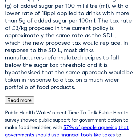
(g) of added sugar per 100 millilitre (ml), with a
lower rate of 18ppl applied to drinks with more
than 5g of added sugar per 100ml. The tax rate
of £3/kg proposed in the current policy is
approximately the same rate as the SDIL,
which the new proposed tax would replace. In
response to the SDIL, most drinks
manufacturers reformulated recipes to fall
below the sugar tax threshold and it is
hypothesised that the same approach would be
taken in response to a tax on a much wider
portfolio of food products.
Read more
Public Health Wales’ recent Time To Talk Public Health
survey showed public support for government action to
make food healthier, with
57% of people agreeing that
governments should use financial tools like taxes
to