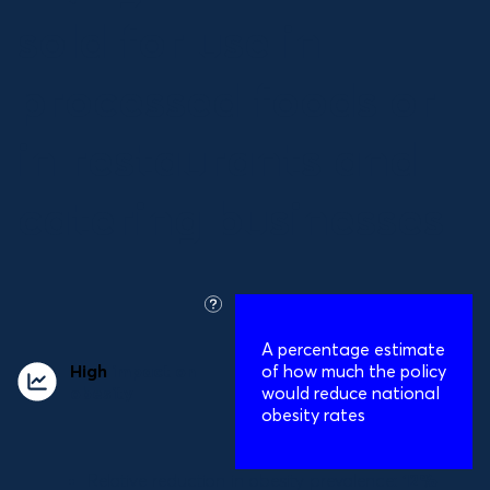
sold for use in
processed foods or
in restaurants and
catering businesses
what
is
A percentage estimate
this?
High
impact on
of how much the policy
obesity
would reduce national
obesity rates
Relative reduction in obesity prevalence:
12%