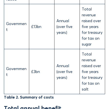
Total
revenue
Annual
raised over
Governmen
£13bn
(over five
five years
t
years)
for treasury
for tax on
sugar
Total
revenue
Annual
raised over
Governmen
£3bn
(over five
five years
t
years)
for treasury
for tax on
salt
Table 2. Summary of costs
Total annual benefit