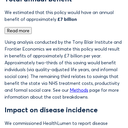
We estimated that this policy would have an annual
benefit of approximately
£7 billion
Read more
Using analysis conducted by the Tony Blair Institute and
Frontier Economics we estimate this policy would result
in benefits of
approximately £7 billion per year.
Approximately two-thirds of this saving would benefit
individuals (via quality-adjusted life years, and informal
social care). The remaining third relates to savings that
benefit the state via NHS treatment costs, productivity
and formal social care. See our
Methods
page for more
information about the cost breakdowns.
Impact on disease incidence
We commissioned HealthLumen to report disease