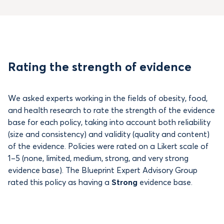
Rating the strength of evidence
We asked experts working in the fields of obesity, food,
and health research to rate the strength of the evidence
base for each policy, taking into account both reliability
(size and consistency) and validity (quality and content)
of the evidence. Policies were rated on a Likert scale of
1–5 (none, limited, medium, strong, and very strong
evidence base). The Blueprint Expert Advisory Group
rated this policy as having a
Strong
evidence base.