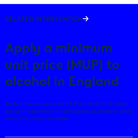
RELATED INTERVENTION
Apply a minimum
unit price (MUP) to
alcohol in England
Apply a minimum unit price (MUP) to alcohol in England
across in-trade and off-trade businesses, similar to what
exists in Scotland and Wales