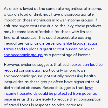
As a tax is levied at the same rate regardless of income,
a tax on food or drink may have a disproportionate
impact on those individuals in lower-income groups. If
salt and sugar costs rise due to the levy, these products
may become less affordable for those with limited
financial resources. This could exacerbate existing
inequalities, as
pricing interventions like broader sugar
taxes tend to place a greater cost burden on lower
socioeconomic groups
as a percentage of income.
However, evidence suggests that such
taxes can lead to
reduced consumption
, particularly among lower
socioeconomic groups, potentially addressing health
inequalities as these groups often have higher rates of
diet-related diseases. Research suggests that
low-
income households could be protected from potential
price rises
as they are likely to reduce their consumption
of taxed foods in response to price increases.