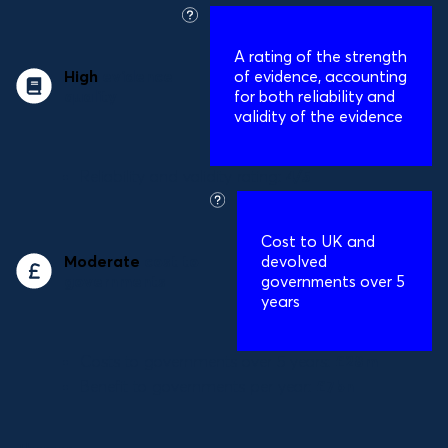
what
is
A
rating of the strength
this?
High
evidence
of evidence, accounting
quality
for both reliability and
validity of the evidence
Reliability and validity rating:
4/5
what
is
Cost to UK and
this?
Moderate
cost to
devolved
governments
governments over 5
years
Costs to governments over 5 years:
£28m
Benefit to governments per year:
£7bn