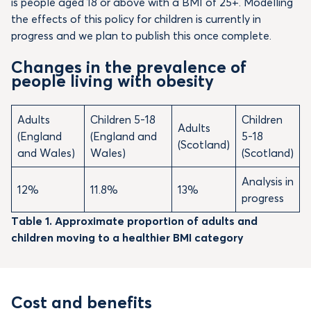
is people aged 18 or above with a BMI of 25+. Modelling
the effects of this policy for children is currently in
progress and we plan to publish this once complete.
Changes in the prevalence of
people living with obesity
Adults
Children 5-18
Children
Adults
(England
(England and
5-18
(Scotland)
and Wales)
Wales)
(Scotland)
Analysis in
12%
11.8%
13%
progress
Table 1. Approximate proportion of adults and
children moving to a healthier BMI category
Cost and benefits