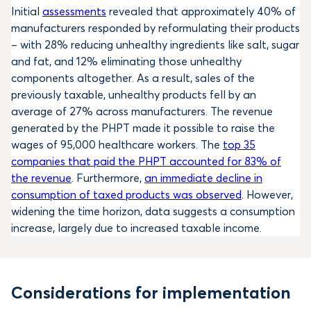
Initial
assessments
revealed that approximately 40% of
manufacturers responded by reformulating their products
– with 28% reducing unhealthy ingredients like salt, sugar
and fat, and 12% eliminating those unhealthy
components altogether. As a result, sales of the
previously taxable, unhealthy products fell by an
average of 27% across manufacturers. The revenue
generated by the PHPT made it possible to raise the
wages of 95,000 healthcare workers. The
top 35
companies that paid the PHPT accounted for 83% of
the revenue
. Furthermore,
an immediate decline in
consumption of taxed products was observed
. However,
widening the time horizon, data suggests a consumption
increase, largely due to increased taxable income.
Considerations for implementation