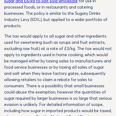
sugar and £6/kg to salt sold wholesale
for use in
processed foods, or in restaurants and catering
businesses. The policy is similar to the Sugary Drinks
Industry Levy (SDIL), but applied to a wider portfolio of
products.
The tax would apply to all sugar and other ingredients
used for sweetening (such as syrups and fruit extracts,
excluding raw fruit) at a rate of £3/kg. The tax would not
apply to ingredients used in home cooking, which would
be managed either by taxing sales to manufacturers and
food service businesses or by taxing all sales of sugar
and salt when they leave factory gates, subsequently
allowing retailers to claim a rebate for sales to
consumers. There is a possibility that small businesses
could abuse the exemption, however the quantities of
sugar required by larger businesses is so large that serious
evasion is unlikely. For detailed information of scope,
including how sugar in imported products would be taxed,