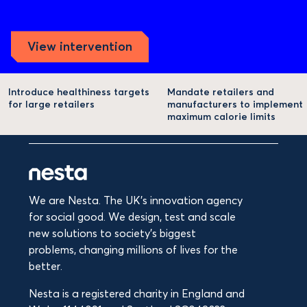
View intervention
Introduce healthiness targets
Mandate retailers and
for large retailers
manufacturers to implement
maximum calorie limits
We are Nesta. The UK's innovation agency
for social good. We design, test and scale
new solutions to society’s biggest
problems, changing millions of lives for the
better.
Nesta is a registered charity in England and