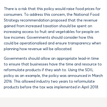
There is a risk that this policy would raise food prices for
consumers. To address this concern, the National Food
Strategy recommendation proposed that the revenue
gained from increased taxation should be spent on
increasing access to fruit and vegetables for people on
low incomes. Governments should consider how this
could be operationalised and ensure transparency when
planning how revenue will be allocated.
Governments should allow an appropriate lead-in time
to ensure that businesses have the time and resource to
reformulate products if they wish to. Using the SDIL
policy as an example, the policy was announced in March
2016. This allowed industry two years to reformulate
products before the tax was implemented in April 2018.