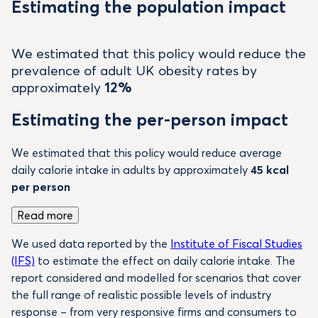
Estimating the population impact
We estimated that this policy would reduce the
prevalence of adult UK obesity rates by
approximately
12%
Estimating the per-person impact
We estimated that this policy would reduce average
daily calorie intake in adults by approximately
45 kcal
per person
Read more
We used data reported by the
Institute of Fiscal Studies
(IFS)
to estimate the effect on daily calorie intake. The
report considered and modelled for scenarios that cover
the full range of realistic possible levels of industry
response – from very responsive firms and consumers to