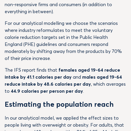
non-responsive firms and consumers (in addition to
everything in between).
For our analytical modelling we choose the scenarios
where industry reformulates to meet the voluntary
calorie reduction targets set in the Public Health
England (PHE) guidelines and consumers respond
moderately by shifting away from the products by 70%
of their price increase.
The IFS report finds that
females aged 19-64 reduce
intake by 41.1 calories per day
and
males aged 19-64
reduce intake by 48.6 calories per day
, which averages
to
44.9 calories per person per day
.
Estimating the population reach
In our analytical model, we applied the effect sizes to
people living with overweight or obesity. For adults, that