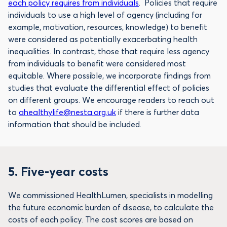
each policy requires from individuals
. Policies that require
individuals to use a high level of agency (including for
example, motivation, resources, knowledge) to benefit
were considered as potentially exacerbating health
inequalities. In contrast, those that require less agency
from individuals to benefit were considered most
equitable. Where possible, we incorporate findings from
studies that evaluate the differential effect of policies
on different groups. We encourage readers to reach out
to
ahealthylife@nesta.org.uk
if there is further data
information that should be included.
5.
Five-year costs
We commissioned HealthLumen, specialists in modelling
the future economic burden of disease, to calculate the
costs of each policy. The cost scores are based on