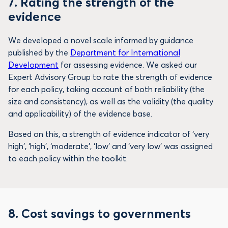
7.
Rating the strength of the
evidence
We developed a novel scale informed by guidance
published by the
Department for International
Development
for assessing evidence. We asked our
Expert Advisory Group to rate the strength of evidence
for each policy, taking account of both reliability (the
size and consistency), as well as the validity (the quality
and applicability) of the evidence base.
Based on this, a strength of evidence indicator of ‘very
high’, ‘high’, ‘moderate’, ‘low’ and ‘very low’ was assigned
to each policy within the toolkit.
8. Cost savings to governments