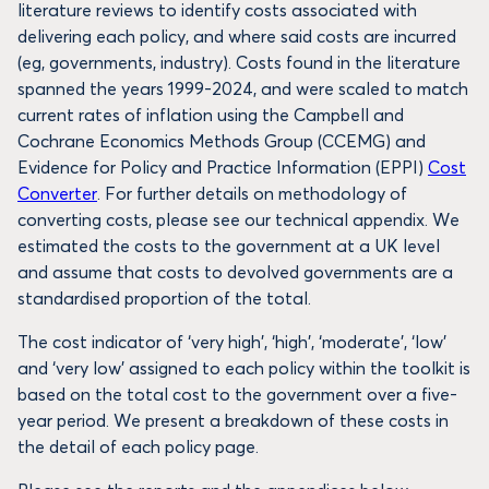
literature reviews to identify costs associated with
delivering each policy, and where said costs are incurred
(eg, governments, industry). Costs found in the literature
spanned the years 1999-2024, and were scaled to match
current rates of inflation using the Campbell and
Cochrane Economics Methods Group (CCEMG) and
Evidence for Policy and Practice Information (EPPI)
Cost
Converter
. For further details on methodology of
converting costs, please see our technical appendix. We
estimated the costs to the government at a UK level
and assume that costs to devolved governments are a
standardised proportion of the total.
The cost indicator of ‘very high’, ‘high’, ‘moderate’, ‘low’
and ‘very low’ assigned to each policy within the toolkit is
based on the total cost to the government over a five-
year period. We present a breakdown of these costs in
the detail of each policy page.