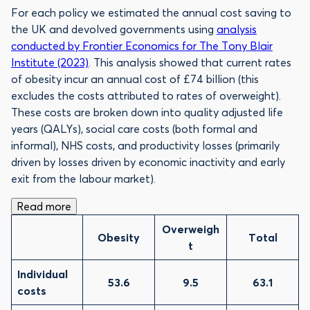
For each policy we estimated the annual cost saving to
the UK and devolved governments using
analysis
conducted by Frontier Economics for The Tony Blair
Institute (2023)
. This analysis showed that current rates
of obesity incur an annual cost of £74 billion (this
excludes the costs attributed to rates of overweight).
These costs are broken down into quality adjusted life
years (QALYs), social care costs (both formal and
informal), NHS costs, and productivity losses (primarily
driven by losses driven by economic inactivity and early
exit from the labour market).
Read more
Overweigh
Obesity
Total
t
Individual
53.6
9.5
63.1
costs