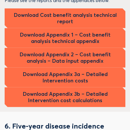
Please see the reports and the appendices below.
Download Cost benefit analysis technical
report
Download Appendix 1 – Cost benefit
analysis technical appendix
Download Appendix 2 – Cost benefit
analysis – Data input appendix
Download Appendix 3a – Detailed
Intervention costs
Download Appendix 3b – Detailed
Intervention cost calculations
6. Five-year disease incidence