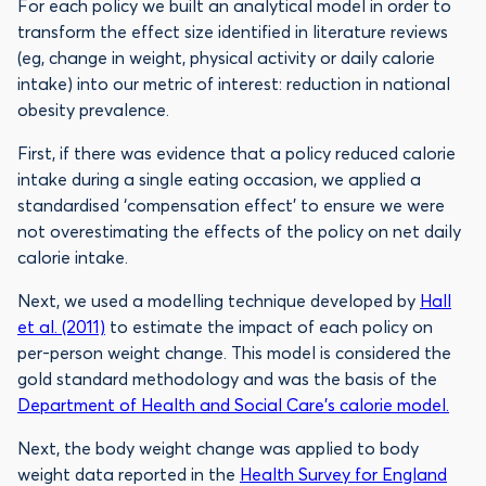
For each policy we built an analytical model in order to
transform the effect size identified in literature reviews
(eg, change in weight, physical activity or daily calorie
intake) into our metric of interest: reduction in national
obesity prevalence.
First, if there was evidence that a policy reduced calorie
intake during a single eating occasion, we applied a
standardised ‘compensation effect’ to ensure we were
not overestimating the effects of the policy on net daily
calorie intake.
Next, we used a modelling technique developed by
Hall
et al. (2011)
to estimate the impact of each policy on
per-person weight change. This model is considered the
gold standard methodology and was the basis of the
Department of Health and Social Care’s calorie model.
Next, the body weight change was applied to body
weight data reported in the
Health Survey for England