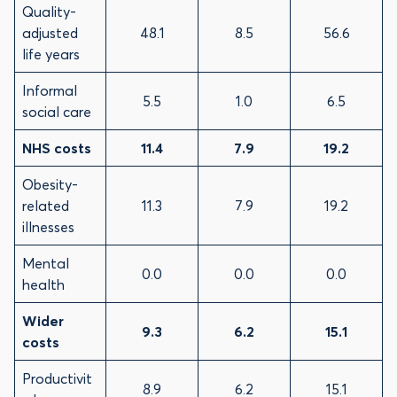
Quality-
adjusted
48.1
8.5
56.6
life years
Informal
5.5
1.0
6.5
social care
NHS costs
11.4
7.9
19.2
Obesity-
related
11.3
7.9
19.2
illnesses
Mental
0.0
0.0
0.0
health
Wider
9.3
6.2
15.1
costs
Productivit
8.9
6.2
15.1