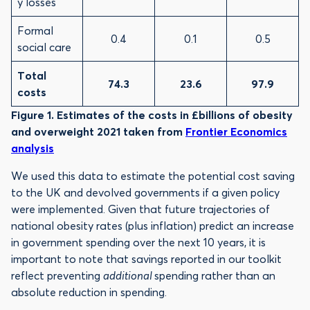
y losses
Formal
0.4
0.1
0.5
social care
Total
74.3
23.6
97.9
costs
Figure 1. Estimates of the costs in £billions of obesity
and overweight 2021 taken from
Frontier Economics
analysis
We used this data to estimate the potential cost saving
to the UK and devolved governments if a given policy
were implemented. Given that future trajectories of
national obesity rates (plus inflation) predict an increase
in government spending over the next 10 years, it is
important to note that savings reported in our toolkit
reflect preventing
additional
spending rather than an
absolute reduction in spending.