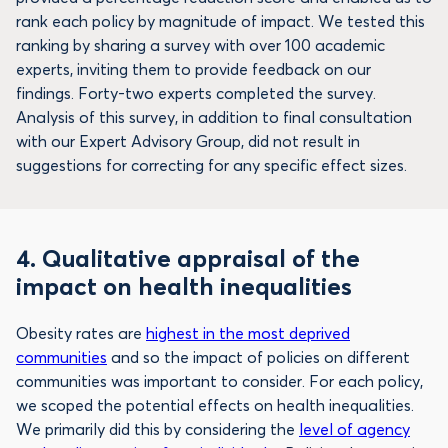
rank each policy by magnitude of impact. We tested this
ranking by sharing a survey with over 100 academic
experts, inviting them to provide feedback on our
findings. Forty-two experts completed the survey.
Analysis of this survey, in addition to final consultation
with our Expert Advisory Group, did not result in
suggestions for correcting for any specific effect sizes.
4.
Qualitative appraisal of the
impact on health inequalities
Obesity rates are
highest in the most deprived
communities
and so the impact of policies on different
communities was important to consider. For each policy,
we scoped the potential effects on health inequalities.
We primarily did this by considering the
level of agency