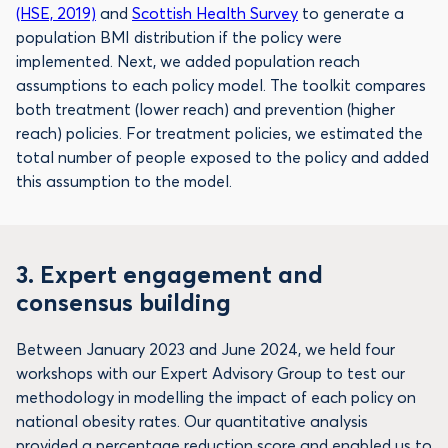
(HSE, 2019)
and
Scottish Health Survey
to generate a
population BMI distribution if the policy were
implemented. Next, we added population reach
assumptions to each policy model. The toolkit compares
both treatment (lower reach) and prevention (higher
reach) policies. For treatment policies, we estimated the
total number of people exposed to the policy and added
this assumption to the model.
3. Expert engagement and
consensus building
Between January 2023 and June 2024, we held four
workshops with our Expert Advisory Group to test our
methodology in modelling the impact of each policy on
national obesity rates. Our quantitative analysis
provided a percentage reduction score and enabled us to