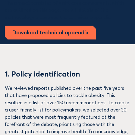
The project consisted of eight core components, which
are outlined on this page. For full details of the
methodology please see the technical appendix.
Download technical appendix
1. Policy identification
We reviewed reports published over the past five years
that have proposed policies to tackle obesity. This
resulted in a list of over 150 recommendations. To create
a user-friendly list for policymakers, we selected over 30
policies that were most frequently featured at the
forefront of the debate, prioritising those with the
greatest potential to improve health. To our knowledge,