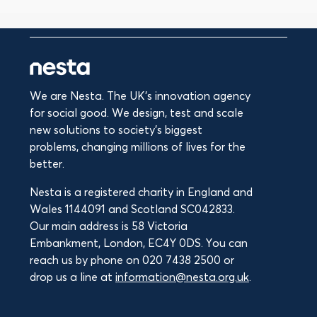
We are Nesta. The UK's innovation agency
for social good. We design, test and scale
new solutions to society’s biggest
problems, changing millions of lives for the
better.
Nesta is a registered charity in England and
Wales 1144091 and Scotland SC042833.
Our main address is 58 Victoria
Embankment, London, EC4Y 0DS. You can
reach us by phone on 020 7438 2500 or
drop us a line at
information@nesta.org.uk
.