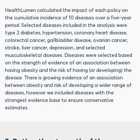
HealthLumen calculated the impact of each policy on
the cumulative incidence of 10 diseases over a five-year
period. Selected diseases included in the analysis were
type 2 diabetes, hypertension, coronary heart disease,
colorectal cancer, gallbladder disease, ovarian cancer,
stroke, liver cancer, depression, and selected
musculoskeletal diseases. Diseases were selected based
on the strength of evidence of an association between
having obesity and the risk of having (or developing) the
disease. There is growing evidence of an association
between obesity and risk of developing a wider range of
diseases, however we included diseases with the
strongest evidence base to ensure conservative
estimates.