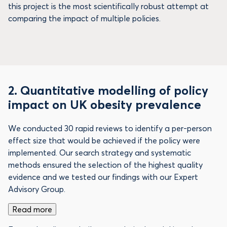
this project is the most scientifically robust attempt at
comparing the impact of multiple policies.
2.
Quantitative modelling of policy
impact on UK obesity prevalence
We conducted 30 rapid reviews to identify a per-person
effect size that would be achieved if the policy were
implemented. Our search strategy and systematic
methods ensured the selection of the highest quality
evidence and we tested our findings with our Expert
Advisory Group.
Read more